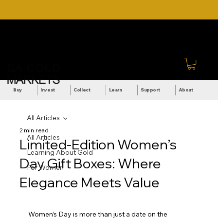
DOWNLOAD OUR ULTIMATE
Call Us: +27 (71) 269-
BEGINNER'S TOOLKIT FOR
8738
FREE
Sign In
Buy
Invest
Collect
Learn
Support
About
All Articles
2 min read
All Articles
Limited-Edition Women’s
Learning About Gold
Day Gift Boxes: Where
For Women
Elegance Meets Value
Women’s Day is more than just a date on the 