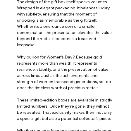
The design of the gift box itself speaks volumes. 
Wrapped in elegant packaging, it balances luxury 
with subtlety, ensuring that the moment of 
unboxing is as memorable as the gift itself. 
Whether it’s a one-ounce coin or a smaller 
denomination, the presentation elevates the value 
beyond the metal, it becomes a treasured 
keepsake.
Why bullion for Women’s Day? Because gold 
represents more than wealth. It represents 
resilience, stability, and the preservation of value 
across time. Just as the achievements and 
strength of women transcend generations, so too 
does the timeless worth of precious metals.
These limited-edition boxes are available in strictly 
limited numbers. Once they’re gone, they will not 
be repeated. That exclusivity makes them not only 
a special gift but also a potential collector’s piece.
Whether you’re gifting to a loved one, a colleague, 