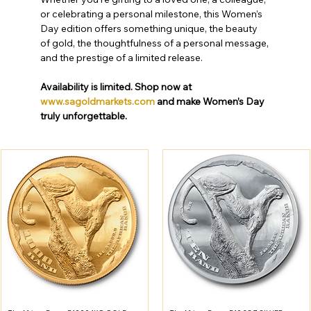
or celebrating a personal milestone, this Women’s 
Day edition offers something unique, the beauty 
of gold, the thoughtfulness of a personal message, 
and the prestige of a limited release.
Availability is limited. Shop now at 
www.sagoldmarkets.com
 and make Women’s Day 
truly unforgettable.