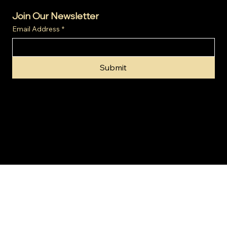
Join Our Newsletter
Email Address
*
Submit
© 2024 by Gold Invest SA (Pty) Ltd t/a SA Gold Markets