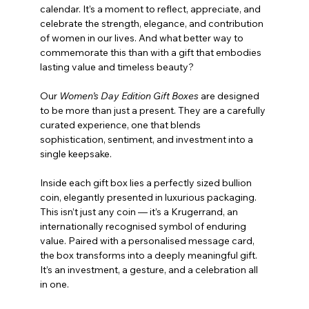
calendar. It’s a moment to reflect, appreciate, and 
celebrate the strength, elegance, and contribution 
of women in our lives. And what better way to 
commemorate this than with a gift that embodies 
lasting value and timeless beauty?
Our 
Women’s Day Edition Gift Boxes
 are designed 
to be more than just a present. They are a carefully 
curated experience, one that blends 
sophistication, sentiment, and investment into a 
single keepsake.
Inside each gift box lies a perfectly sized bullion 
coin, elegantly presented in luxurious packaging. 
This isn’t just any coin — it’s a Krugerrand, an 
internationally recognised symbol of enduring 
value. Paired with a personalised message card, 
the box transforms into a deeply meaningful gift. 
It’s an investment, a gesture, and a celebration all 
in one.