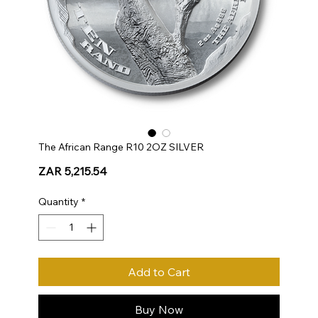
The African Range R10 2OZ SILVER
Price
ZAR 5,215.54
Quantity
*
Add to Cart
Buy Now