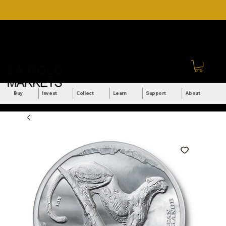
DOWNLOAD OUR ULTIMATE
Call Us: +27 (71) 269-
BEGINNER'S TOOLKIT FOR
8738
FREE
Sign In
Buy
Invest
Collect
Learn
Support
About