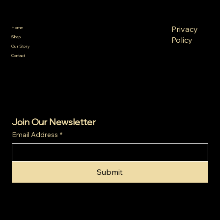
Policies
Menu
FAQ
Privacy
Home
Terms &
Shop
Policy
Conditions
Our Story
Refund
Shipping
Contact
Policy
Policy
Cookie
Policy
Join Our Newsletter
Email Address
*
Submit