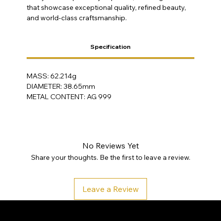
that showcase exceptional quality, refined beauty,
and world-class craftsmanship.
Specification
MASS: 62.214g
DIAMETER: 38.65mm
METAL CONTENT: AG 999
No Reviews Yet
Share your thoughts. Be the first to leave a review.
Leave a Review
SA Gold Markets