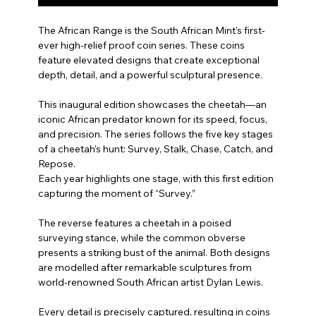
The African Range is the South African Mint’s first-
ever high-relief proof coin series. These coins
feature elevated designs that create exceptional
depth, detail, and a powerful sculptural presence.
This inaugural edition showcases the cheetah—an
iconic African predator known for its speed, focus,
and precision. The series follows the five key stages
of a cheetah’s hunt: Survey, Stalk, Chase, Catch, and
Repose.
Each year highlights one stage, with this first edition
capturing the moment of “Survey.”
The reverse features a cheetah in a poised
surveying stance, while the common obverse
presents a striking bust of the animal. Both designs
are modelled after remarkable sculptures from
world-renowned South African artist Dylan Lewis.
Every detail is precisely captured, resulting in coins