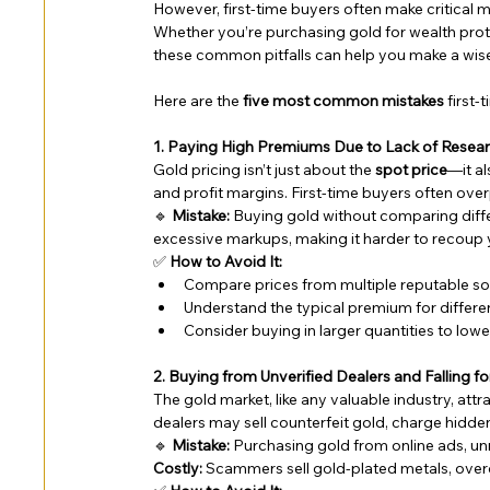
However, first-time buyers often make critical mi
Whether you’re purchasing gold for wealth protec
these common pitfalls can help you make a wis
Here are the 
five most common mistakes
 first
1. Paying High Premiums Due to Lack of Resea
Gold pricing isn’t just about the 
spot price
—it al
and profit margins. First-time buyers often ov
🔹 
Mistake:
 Buying gold without comparing diff
excessive markups, making it harder to recoup yo
✅ 
How to Avoid It:
Compare prices from multiple reputable so
Understand the typical premium for different
Consider buying in larger quantities to low
2. Buying from Unverified Dealers and Falling f
The gold market, like any valuable industry, at
dealers may sell counterfeit gold, charge hidde
🔹 
Mistake:
 Purchasing gold from online ads, unr
Costly:
 Scammers sell gold-plated metals, overch