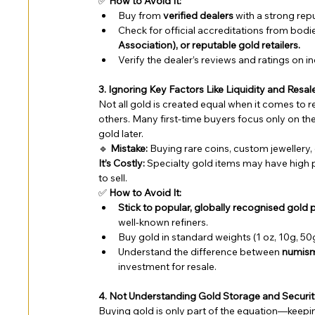
✅ 
How to Avoid It:
Buy from 
verified dealers
 with a strong rep
Check for official accreditations from bodies
Association), or reputable gold retailers.
Verify the dealer’s reviews and ratings on
3. Ignoring Key Factors Like Liquidity and Resal
Not all gold is created equal when it comes to re
others. Many first-time buyers focus only on the p
gold later.
🔹 
Mistake:
 Buying rare coins, custom jewellery
It’s Costly:
 Specialty gold items may have high p
to sell.
✅ 
How to Avoid It:
Stick to popular, globally recognised gold
well-known refiners.
Buy gold in standard weights (1 oz, 10g, 50g,
Understand the difference between 
numisma
investment for resale.
4. Not Understanding Gold Storage and Securi
Buying gold is only part of the equation—keeping 