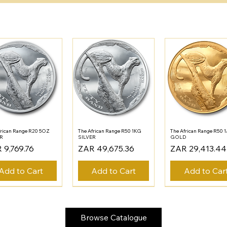
frican Range R20 5OZ
The African Range R50 1KG
The African Range R50 
ER
SILVER
GOLD
e
Price
Price
 9,769.76
ZAR 49,675.36
ZAR 29,413.44
Add to Cart
Add to Cart
Add to Car
Browse Catalogue