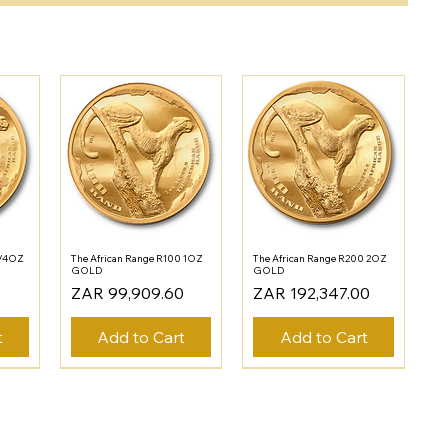
1/4OZ
The African Range R100 1OZ
The African Range R200 2OZ
GOLD
GOLD
Price
Price
ZAR 99,909.60
ZAR 192,347.00
t
Add to Cart
Add to Cart