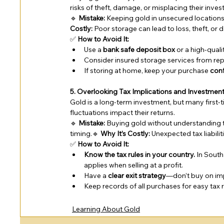
risks of theft, damage, or misplacing their inve
🔹 
Mistake:
 Keeping gold in unsecured locations 
Costly:
 Poor storage can lead to loss, theft, or
✅ 
How to Avoid It:
Use a 
bank safe deposit box
 or a high-qual
Consider insured storage services from rep
If storing at home, keep your purchase 
conf
5. Overlooking Tax Implications and Investmen
Gold is a long-term investment, but many first-t
fluctuations impact their returns.
🔹 
Mistake:
 Buying gold without understanding 
timing.🔹 
Why It’s Costly:
 Unexpected tax liabili
✅ 
How to Avoid It:
Know the tax rules in your country.
 In Sout
applies when selling at a profit.
Have a 
clear exit strategy
—don’t buy on impu
Keep records of all purchases for easy tax 
Learning About Gold