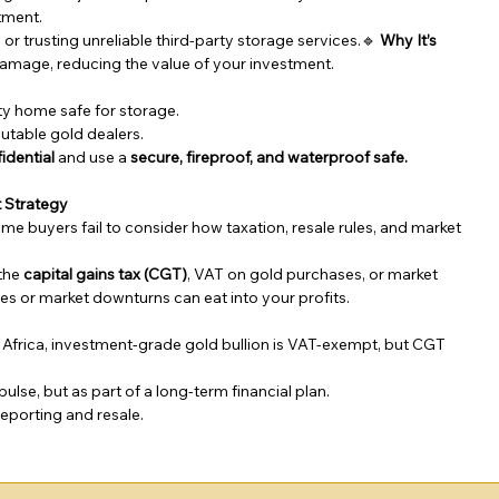
stment.
or trusting unreliable third-party storage services.🔹 
Why It’s 
 damage, reducing the value of your investment.
ity home safe for storage.
utable gold dealers.
idential
 and use a 
secure, fireproof, and waterproof safe.
t Strategy
ime buyers fail to consider how taxation, resale rules, and market 
the 
capital gains tax (CGT)
, VAT on gold purchases, or market 
ties or market downturns can eat into your profits.
h Africa, investment-grade gold bullion is VAT-exempt, but CGT 
lse, but as part of a long-term financial plan.
reporting and resale.