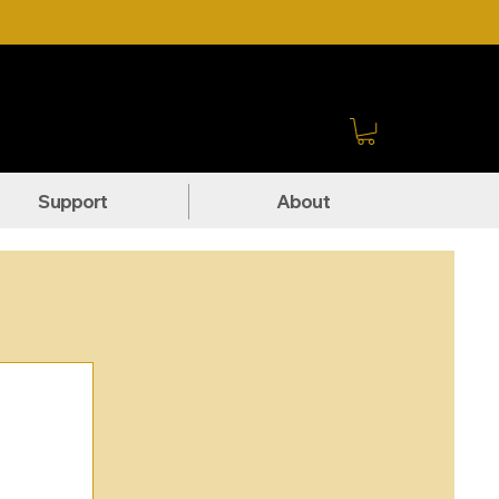
Sign In
Support
About