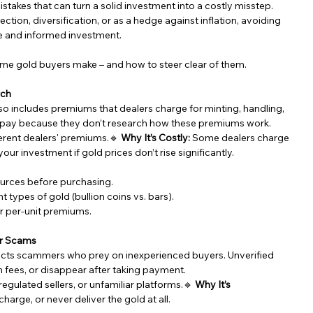
stakes that can turn a solid investment into a costly misstep. 
tion, diversification, or as a hedge against inflation, avoiding 
e and informed investment.
-time gold buyers make – and how to steer clear of them.
rch
so includes premiums that dealers charge for minting, handling, 
erpay because they don’t research how these premiums work.
erent dealers' premiums.🔹 
Why It’s Costly:
 Some dealers charge 
ur investment if gold prices don’t rise significantly.
urces before purchasing.
 types of gold (bullion coins vs. bars).
er per-unit premiums.
or Scams
tracts scammers who prey on inexperienced buyers. Unverified 
n fees, or disappear after taking payment.
egulated sellers, or unfamiliar platforms.🔹 
Why It’s 
arge, or never deliver the gold at all.