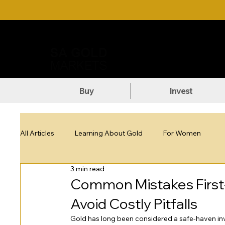
Call Us: +27 (71) 269-8738
DOW
Buy
Invest
All Articles
Learning About Gold
For Women
3 min read
Common Mistakes First
Avoid Costly Pitfalls
Gold has long been considered a safe-haven inve