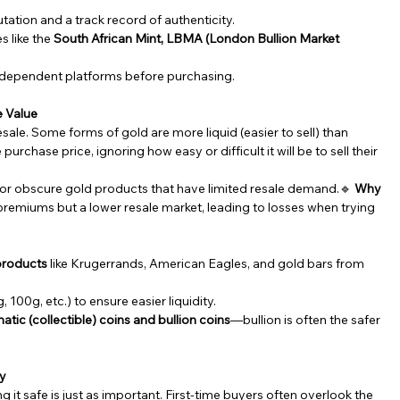
utation and a track record of authenticity.
 like the 
South African Mint, LBMA (London Bullion Market 
 independent platforms before purchasing.
e Value
sale. Some forms of gold are more liquid (easier to sell) than 
urchase price, ignoring how easy or difficult it will be to sell their 
, or obscure gold products that have limited resale demand.🔹 
Why 
remiums but a lower resale market, leading to losses when trying 
 products
 like Krugerrands, American Eagles, and gold bars from 
 100g, etc.) to ensure easier liquidity.
tic (collectible) coins and bullion coins
—bullion is often the safer 
ty
it safe is just as important. First-time buyers often overlook the 