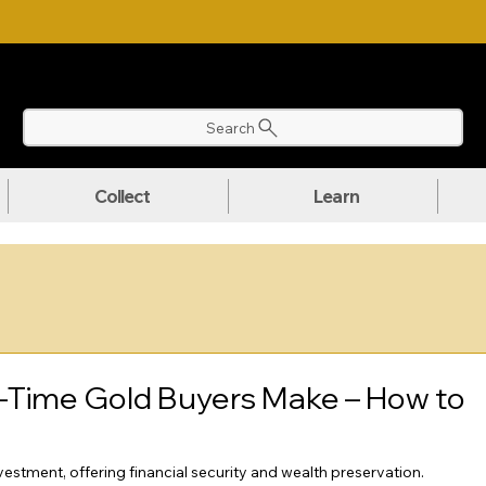
NLOAD OUR ULTIMATE BEGINNER'S TOOLKIT FOR FREE
Search
Collect
Learn
-Time Gold Buyers Make – How to
stment, offering financial security and wealth preservation. 