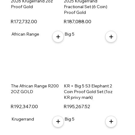
2026 Krugerrand 2oz
2025 Krugerrand
Proof Gold
Fractional Set (6 Coin)
Proof Gold
R172,732.00
R187,088.00
African Range
Big 5
The African Range R200
KR + Big 5 S3 Elephant 2
2OZ GOLD
Coin Proof Gold Set (1oz
KR privy mark)
R192,347.00
R195,267.52
Krugerrand
Big 5