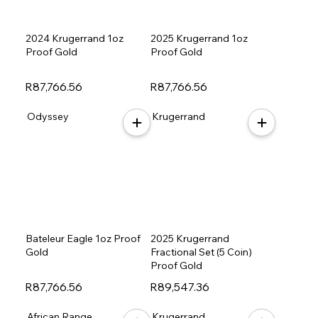
2024 Krugerrand 1oz
2025 Krugerrand 1oz
Proof Gold
Proof Gold
R87,766.56
R87,766.56
Odyssey
Krugerrand
Bateleur Eagle 1oz Proof
2025 Krugerrand
Gold
Fractional Set (5 Coin)
Proof Gold
R87,766.56
R89,547.36
African Range
Krugerrand