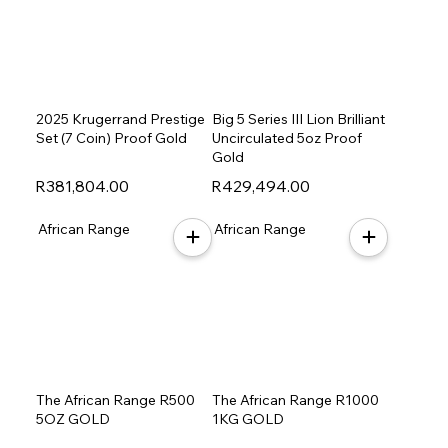
2025 Krugerrand Prestige
Big 5 Series III Lion Brilliant
Set (7 Coin) Proof Gold
Uncirculated 5oz Proof
Gold
R381,804.00
R429,494.00
African Range
African Range
The African Range R500
The African Range R1000
5OZ GOLD
1KG GOLD