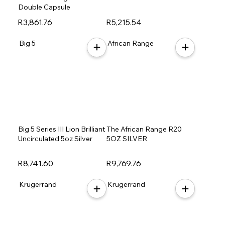
Double Capsule
R3,861.76
R5,215.54
Big 5
African Range
Big 5 Series III Lion Brilliant
The African Range R20
Uncirculated 5oz Silver
5OZ SILVER
R8,741.60
R9,769.76
Krugerrand
Krugerrand