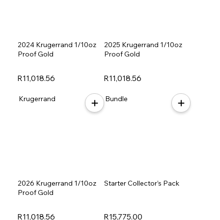
2024 Krugerrand 1/10oz
2025 Krugerrand 1/10oz
Proof Gold
Proof Gold
R11,018.56
R11,018.56
Krugerrand
Bundle
2026 Krugerrand 1/10oz
Starter Collector’s Pack
Proof Gold
R11,018.56
R15,775.00