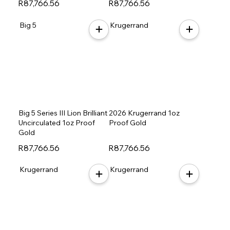
R87,766.56
R87,766.56
Big 5
Krugerrand
Big 5 Series III Lion Brilliant
2026 Krugerrand 1oz
Uncirculated 1oz Proof
Proof Gold
Gold
R87,766.56
R87,766.56
Krugerrand
Krugerrand