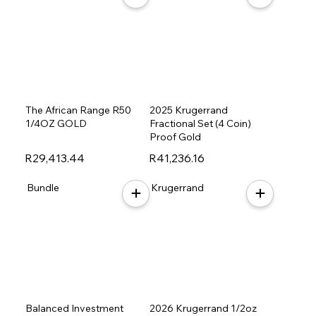
The African Range R50
2025 Krugerrand
1/4OZ GOLD
Fractional Set (4 Coin)
Proof Gold
R29,413.44
R41,236.16
Bundle
Krugerrand
Balanced Investment
2026 Krugerrand 1/2oz