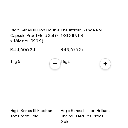
Big 5 Series III Lion Double
The African Range R50
Capsule Proof Gold Set (2
1KG SILVER
x 1/4oz Au 999.9)
R44,606.24
R49,675.36
Big 5
Big 5
Big 5 Series III Elephant
Big 5 Series III Lion Brilliant
1oz Proof Gold
Uncirculated 1oz Proof
Gold