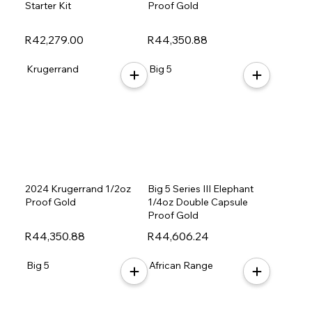
Starter Kit
Proof Gold
R42,279.00
R44,350.88
Krugerrand
Big 5
2024 Krugerrand 1/2oz
Big 5 Series III Elephant
Proof Gold
1/4oz Double Capsule
Proof Gold
R44,350.88
R44,606.24
Big 5
African Range