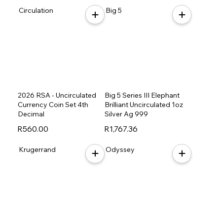
Circulation
Big 5
2026 RSA - Uncirculated
Big 5 Series III Elephant
Currency Coin Set 4th
Brilliant Uncirculated 1oz
Decimal
Silver Ag 999
R560.00
R1,767.36
Krugerrand
Odyssey