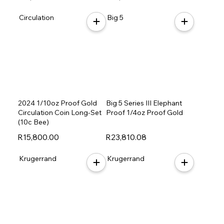
Circulation
Big 5
2024 1/10oz Proof Gold
Big 5 Series III Elephant
Circulation Coin Long-Set
Proof 1/4oz Proof Gold
(10c Bee)
R15,800.00
R23,810.08
Krugerrand
Krugerrand