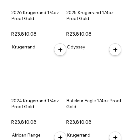
2026 Krugerrand 1/4oz
2025 Krugerrand 1/4oz
Proof Gold
Proof Gold
R23,810.08
R23,810.08
Krugerrand
Odyssey
2024 Krugerrand 1/4oz
Bateleur Eagle 1/4oz Proof
Proof Gold
Gold
R23,810.08
R23,810.08
African Range
Krugerrand