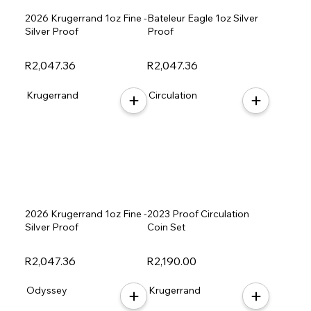
2026 Krugerrand 1oz Fine -
Bateleur Eagle 1oz Silver
Silver Proof
Proof
R2,047.36
R2,047.36
Krugerrand
Circulation
2026 Krugerrand 1oz Fine -
2023 Proof Circulation
Silver Proof
Coin Set
R2,047.36
R2,190.00
Odyssey
Krugerrand