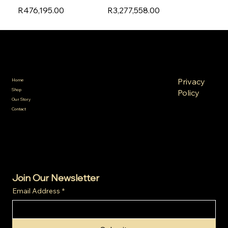
R476,195.00
R3,277,558.00
SA Gold Markets
Policies
Menu
FAQ
Privacy
Home
Terms &
Shop
Policy
Conditions
Our Story
Refund
Shipping
Contact
Policy
Policy
Cookie
Policy
Join Our Newsletter
Email Address
*