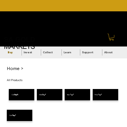
DOWNLOAD OUR ULTIMATE
Call Us: +27 (71) 269-
BEGINNER'S TOOLKIT FOR
8738
FREE
Sign In
Buy
Invest
Collect
Learn
Support
About
Home >
All Products