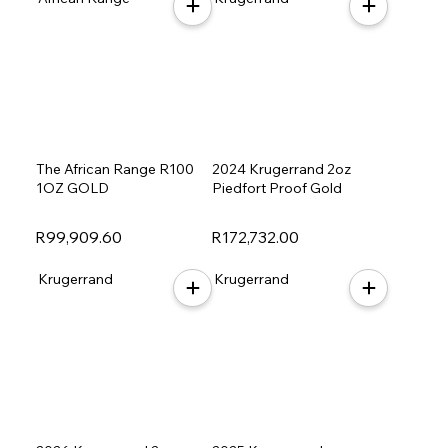
The African Range R100
2024 Krugerrand 2oz
1OZ GOLD
Piedfort Proof Gold
R99,909.60
R172,732.00
Krugerrand
Krugerrand