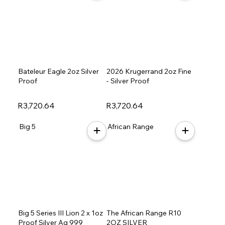
Bateleur Eagle 2oz Silver
2026 Krugerrand 2oz Fine
Proof
- Silver Proof
R3,720.64
R3,720.64
Big 5
African Range
Big 5 Series III Lion 2 x 1oz
The African Range R10
Proof Silver Ag 999
2OZ SILVER