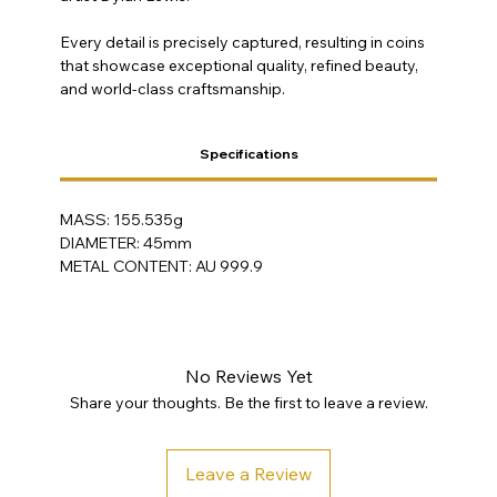
Every detail is precisely captured, resulting in coins
that showcase exceptional quality, refined beauty,
and world-class craftsmanship.
Specifications
MASS: 155.535g
DIAMETER: 45mm
METAL CONTENT: AU 999.9
No Reviews Yet
Share your thoughts. Be the first to leave a review.
Leave a Review