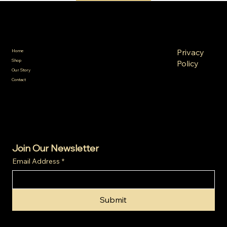
SA Gold Markets
Policies
Menu
FAQ
Privacy
Home
Terms &
Shop
Policy
Conditions
Our Story
Refund
Shipping
Contact
Policy
Policy
Cookie
Policy
Join Our Newsletter
Email Address
*
Submit