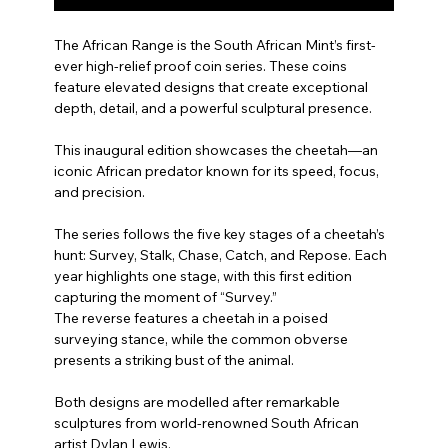
The African Range is the South African Mint’s first-
ever high-relief proof coin series. These coins
feature elevated designs that create exceptional
depth, detail, and a powerful sculptural presence.
This inaugural edition showcases the cheetah—an
iconic African predator known for its speed, focus,
and precision.
The series follows the five key stages of a cheetah’s
hunt: Survey, Stalk, Chase, Catch, and Repose. Each
year highlights one stage, with this first edition
capturing the moment of “Survey.”
The reverse features a cheetah in a poised
surveying stance, while the common obverse
presents a striking bust of the animal.
Both designs are modelled after remarkable
sculptures from world-renowned South African
artist Dylan Lewis.