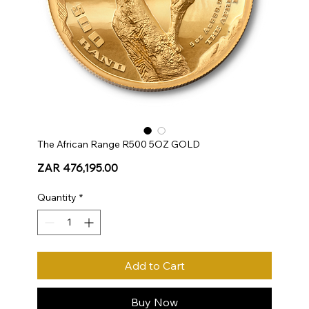
The African Range R500 5OZ GOLD
Price
ZAR 476,195.00
Quantity
*
Add to Cart
Buy Now