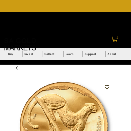
DOWNLOAD OUR ULTIMATE
Call Us: +27 (71) 269-
BEGINNER'S TOOLKIT FOR
8738
FREE
Sign In
Buy
Invest
Collect
Learn
Support
About