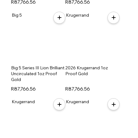
R87,766.56
R87,766.56
Big 5
Krugerrand
Big 5 Series III Lion Brilliant
2026 Krugerrand 1oz
Uncirculated 1oz Proof
Proof Gold
Gold
R87,766.56
R87,766.56
Krugerrand
Krugerrand