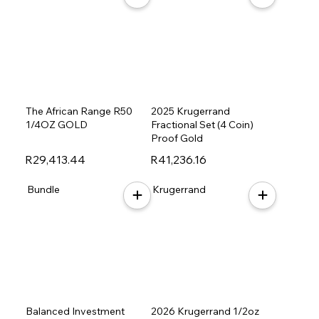
The African Range R50
2025 Krugerrand
1/4OZ GOLD
Fractional Set (4 Coin)
Proof Gold
R29,413.44
R41,236.16
Bundle
Krugerrand
Balanced Investment
2026 Krugerrand 1/2oz