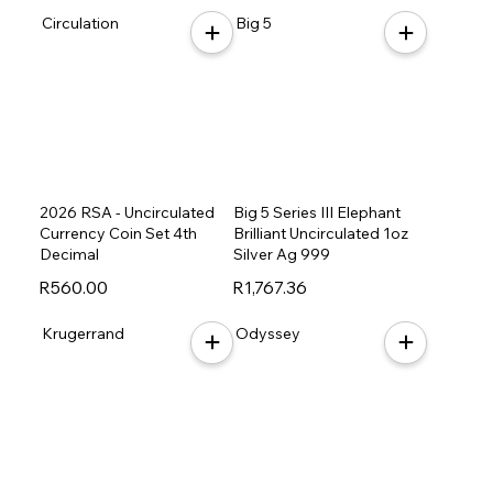
Circulation
Big 5
2026 RSA - Uncirculated
Big 5 Series III Elephant
Currency Coin Set 4th
Brilliant Uncirculated 1oz
Decimal
Silver Ag 999
R560.00
R1,767.36
Krugerrand
Odyssey