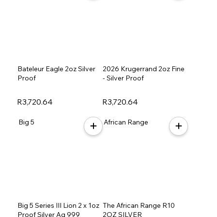
Bateleur Eagle 2oz Silver
2026 Krugerrand 2oz Fine
Proof
- Silver Proof
R3,720.64
R3,720.64
Big 5
African Range
Big 5 Series III Lion 2 x 1oz
The African Range R10
Proof Silver Ag 999
2OZ SILVER