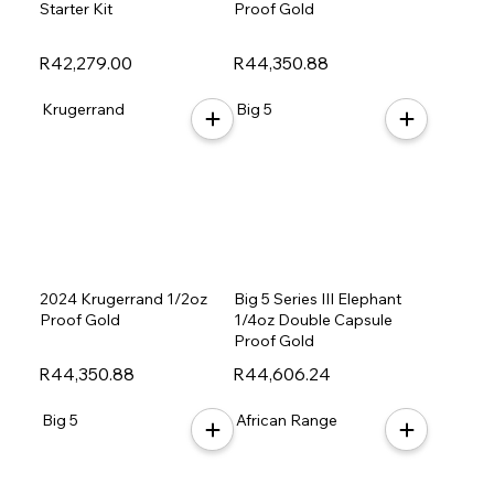
Starter Kit
Proof Gold
R42,279.00
R44,350.88
Krugerrand
Big 5
2024 Krugerrand 1/2oz
Big 5 Series III Elephant
Proof Gold
1/4oz Double Capsule
Proof Gold
R44,350.88
R44,606.24
Big 5
African Range