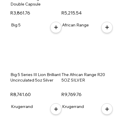
Double Capsule
R3,861.76
R5,215.54
Big 5
African Range
Big 5 Series III Lion Brilliant
The African Range R20
Uncirculated 5oz Silver
5OZ SILVER
R8,741.60
R9,769.76
Krugerrand
Krugerrand