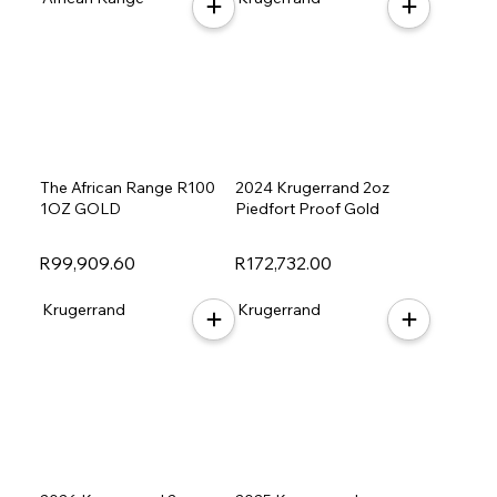
The African Range R100
2024 Krugerrand 2oz
1OZ GOLD
Piedfort Proof Gold
R99,909.60
R172,732.00
Krugerrand
Krugerrand