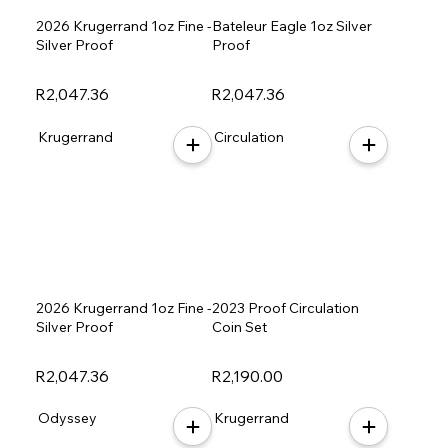
2026 Krugerrand 1oz Fine -
Bateleur Eagle 1oz Silver
Silver Proof
Proof
R2,047.36
R2,047.36
Krugerrand
Circulation
2026 Krugerrand 1oz Fine -
2023 Proof Circulation
Silver Proof
Coin Set
R2,047.36
R2,190.00
Odyssey
Krugerrand