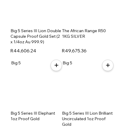
Big 5 Series III Lion Double
The African Range R50
Capsule Proof Gold Set (2
1KG SILVER
x 1/4oz Au 999.9)
R44,606.24
R49,675.36
Big 5
Big 5
Big 5 Series III Elephant
Big 5 Series III Lion Brilliant
1oz Proof Gold
Uncirculated 1oz Proof
Gold