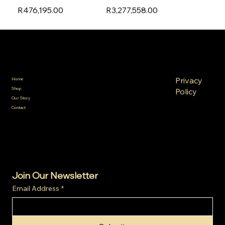
R476,195.00
R3,277,558.00
SA Gold Markets
Policies
Menu
FAQ
Privacy
Home
Terms &
Shop
Policy
Conditions
Our Story
Refund
Shipping
Contact
Policy
Policy
Cookie
Policy
Join Our Newsletter
Email Address
*