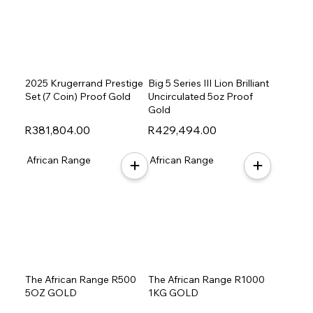
2025 Krugerrand Prestige
Big 5 Series III Lion Brilliant
Set (7 Coin) Proof Gold
Uncirculated 5oz Proof
Gold
R381,804.00
R429,494.00
African Range
African Range
The African Range R500
The African Range R1000
5OZ GOLD
1KG GOLD