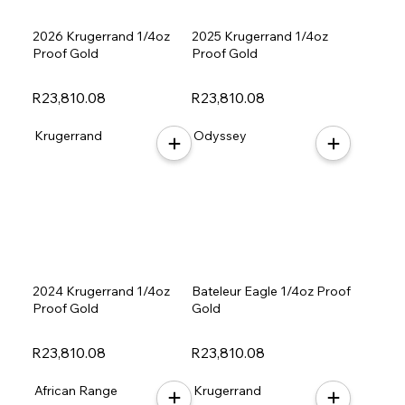
2026 Krugerrand 1/4oz
2025 Krugerrand 1/4oz
Proof Gold
Proof Gold
R23,810.08
R23,810.08
Krugerrand
Odyssey
2024 Krugerrand 1/4oz
Bateleur Eagle 1/4oz Proof
Proof Gold
Gold
R23,810.08
R23,810.08
African Range
Krugerrand