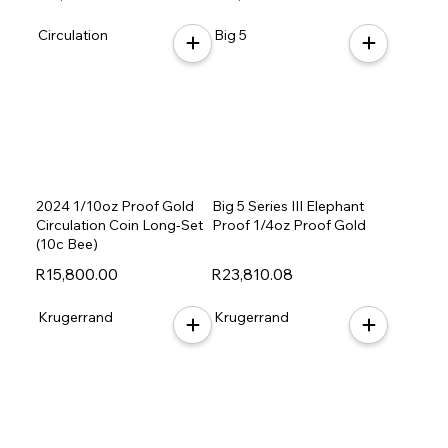
Circulation
Big 5
2024 1/10oz Proof Gold
Big 5 Series III Elephant
Circulation Coin Long-Set
Proof 1/4oz Proof Gold
(10c Bee)
R15,800.00
R23,810.08
Krugerrand
Krugerrand