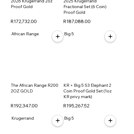
2026 Krugerrand 2oz
2025 Krugerrand
Proof Gold
Fractional Set (6 Coin)
Proof Gold
R172,732.00
R187,088.00
African Range
Big 5
The African Range R200
KR + Big 5 S3 Elephant 2
2OZ GOLD
Coin Proof Gold Set (1oz
KR privy mark)
R192,347.00
R195,267.52
Krugerrand
Big 5