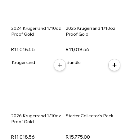
2024 Krugerrand 1/10oz
2025 Krugerrand 1/10oz
Proof Gold
Proof Gold
R11,018.56
R11,018.56
Krugerrand
Bundle
2026 Krugerrand 1/10oz
Starter Collector’s Pack
Proof Gold
R11,018.56
R15,775.00