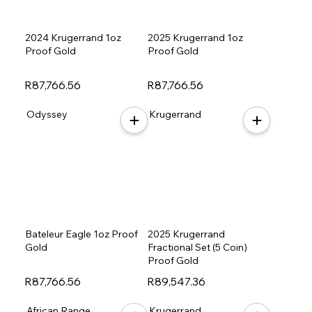
2024 Krugerrand 1oz
2025 Krugerrand 1oz
Proof Gold
Proof Gold
R87,766.56
R87,766.56
Odyssey
Krugerrand
Bateleur Eagle 1oz Proof
2025 Krugerrand
Gold
Fractional Set (5 Coin)
Proof Gold
R87,766.56
R89,547.36
African Range
Krugerrand