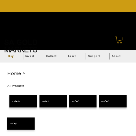
DOWNLOAD OUR ULTIMATE
Call Us: +27 (71) 269-
BEGINNER'S TOOLKIT FOR
8738
FREE
Sign In
Buy
Invest
Collect
Learn
Support
About
Home >
All Products