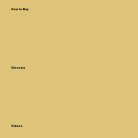
How to Buy
Glossary
Videos