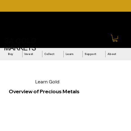
DOWNLOAD OUR ULTIMATE
Call Us: +27 (71) 269-
BEGINNER'S TOOLKIT FOR
8738
FREE
Sign In
Buy
Invest
Collect
Learn
Support
About
Learn Gold
Overview of Precious Metals