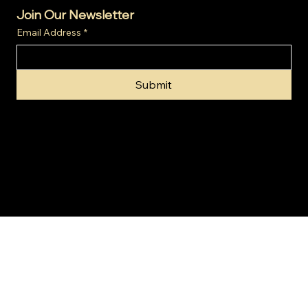
Join Our Newsletter
Email Address
*
Submit
© 2024 by Gold Invest SA (Pty) Ltd t/a SA Gold Markets