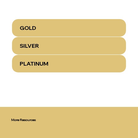
GOLD
SILVER
PLATINUM
More Resources