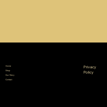
SA Gold Markets
Policies
Menu
FAQ
Privacy
Home
Terms &
Shop
Policy
Conditions
Our Story
Refund
Shipping
Contact
Policy
Policy
Cookie
Policy