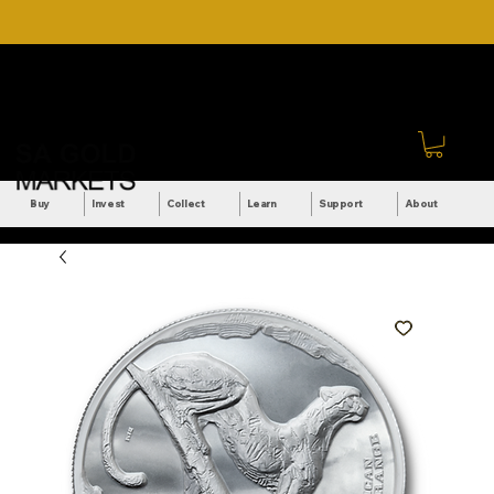
DOWNLOAD OUR ULTIMATE
Call Us: +27 (71) 269-
BEGINNER'S TOOLKIT FOR
8738
FREE
Sign In
Buy
Invest
Collect
Learn
Support
About