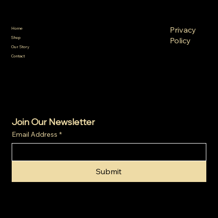
Policies
Menu
FAQ
Privacy
Home
Terms &
Shop
Policy
Conditions
Our Story
Refund
Shipping
Contact
Policy
Policy
Cookie
Policy
Join Our Newsletter
Email Address
*
Submit