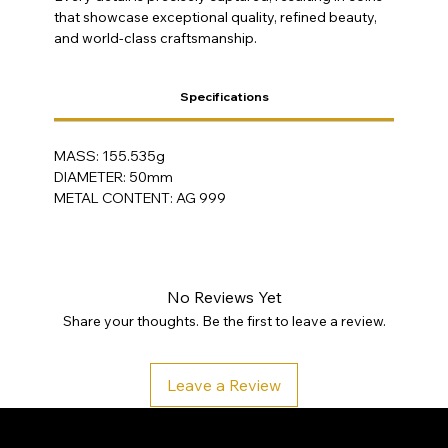
that showcase exceptional quality, refined beauty,
and world-class craftsmanship.
Specifications
MASS: 155.535g
DIAMETER: 50mm
METAL CONTENT: AG 999
No Reviews Yet
Share your thoughts. Be the first to leave a review.
Leave a Review
SA Gold Markets