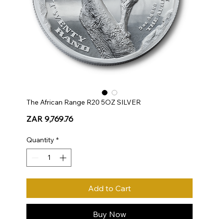
The African Range R20 5OZ SILVER
Price
ZAR 9,769.76
Quantity
*
Add to Cart
Buy Now