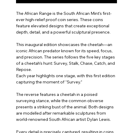
The African Range is the South African Mint’s first-
ever high-relief proof coin series. These coins
feature elevated designs that create exceptional
depth, detail, and a powerful sculptural presence.
This inaugural edition showcases the cheetah—an
iconic African predator known for its speed, focus,
and precision. The series follows the five key stages
of a cheetah’s hunt: Survey, Stalk, Chase, Catch, and
Repose.
Each year highlights one stage, with this first edition
capturing the moment of “Survey.”
The reverse features a cheetah in a poised
surveying stance, while the common obverse
presents a striking bust of the animal. Both designs
are modelled after remarkable sculptures from
world-renowned South African artist Dylan Lewis.
Every detail is precisely captured, resulting in coins