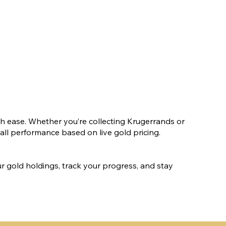
h ease. Whether you’re collecting Krugerrands or
rall performance based on live gold pricing.
our gold holdings, track your progress, and stay