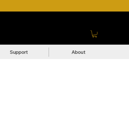
Sign In
Support
About