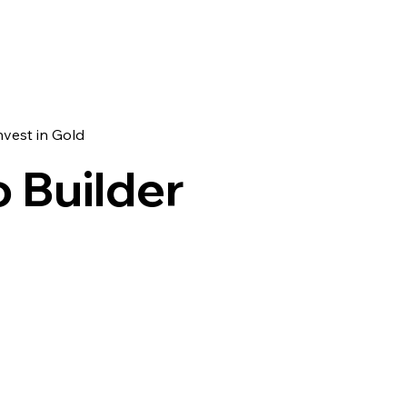
nvest in Gold
o Builder