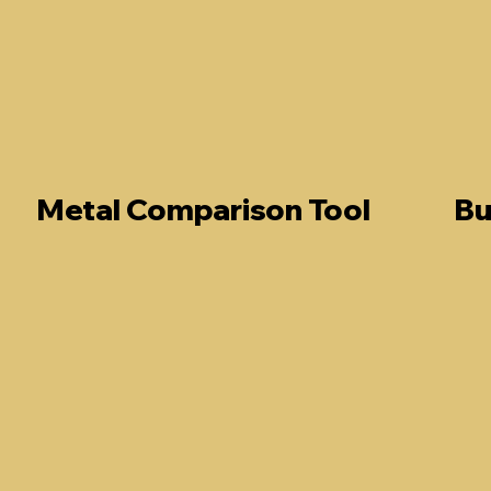
Metal Comparison Tool
Bu