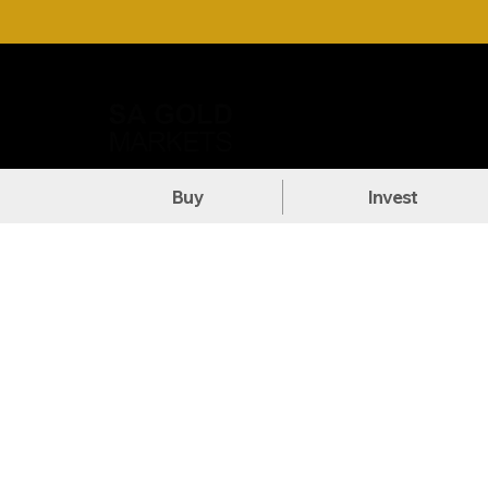
Call Us: +27 (71) 269-8738
DOW
Buy
Invest