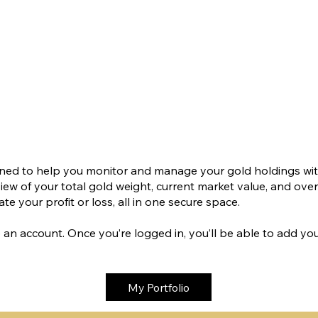
igned to help you monitor and manage your gold holdings wit
 view of your total gold weight, current market value, and ove
te your profit or loss, all in one secure space.
ate an account. Once you’re logged in, you’ll be able to add y
My Portfolio