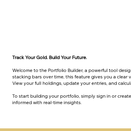
Track Your Gold. Build Your Future.
Welcome to the Portfolio Builder, a powerful tool des
stacking bars over time, this feature gives you a clear
View your full holdings, update your entries, and calcula
To start building your portfolio, simply sign in or cre
informed with real-time insights.