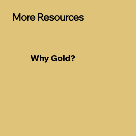
More Resources
Why Gold?