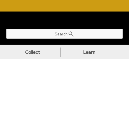
NLOAD OUR ULTIMATE BEGINNER'S TOOLKIT FOR FREE
Search
Collect
Learn