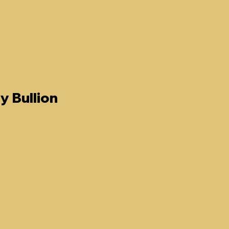
y Bullion