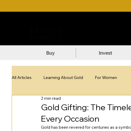
Call Us: +27 (71) 269-8738
DOW
Buy
Invest
All Articles
Learning About Gold
For Women
2 min read
Gold Gifting: The Timel
Every Occasion
Gold has been revered for centuries as a symbol