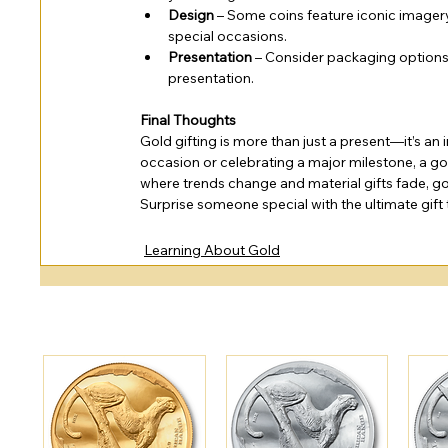
Design
 – Some coins feature iconic imager
special occasions.
Presentation
 – Consider packaging options 
presentation.
Final Thoughts
Gold gifting is more than just a present—it’s an 
occasion or celebrating a major milestone, a gol
where trends change and material gifts fade, g
Surprise someone special with the ultimate gif
Learning About Gold