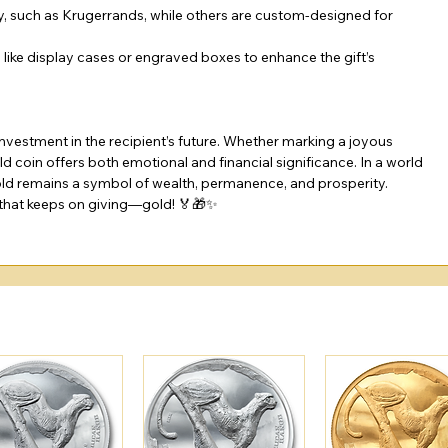
y, such as Krugerrands, while others are custom-designed for 
like display cases or engraved boxes to enhance the gift’s 
investment in the recipient’s future. Whether marking a joyous 
d coin offers both emotional and financial significance. In a world 
old remains a symbol of wealth, permanence, and prosperity.
t that keeps on giving—gold! 🏅🎁✨