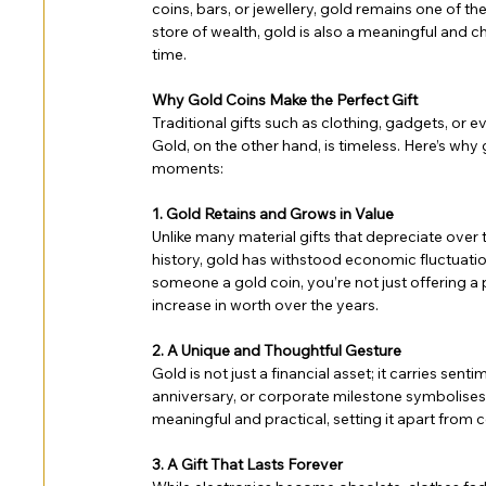
coins, bars, or jewellery, gold remains one of t
store of wealth, gold is also a meaningful and c
time.
Why Gold Coins Make the Perfect Gift
Traditional gifts such as clothing, gadgets, or
Gold, on the other hand, is timeless. Here’s why g
moments:
1. Gold Retains and Grows in Value
Unlike many material gifts that depreciate over 
history, gold has withstood economic fluctuatio
someone a gold coin, you’re not just offering 
increase in worth over the years.
2. A Unique and Thoughtful Gesture
Gold is not just a financial asset; it carries sent
anniversary, or corporate milestone symbolises pr
meaningful and practical, setting it apart from 
3. A Gift That Lasts Forever