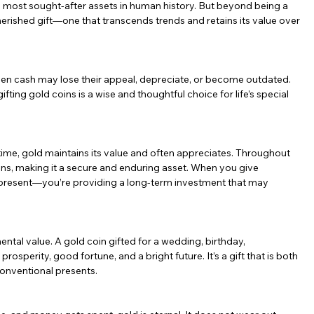
he most sought-after assets in human history. But beyond being a 
herished gift—one that transcends trends and retains its value over 
 even cash may lose their appeal, depreciate, or become outdated. 
ifting gold coins is a wise and thoughtful choice for life’s special 
time, gold maintains its value and often appreciates. Throughout 
ns, making it a secure and enduring asset. When you give 
a present—you’re providing a long-term investment that may 
imental value. A gold coin gifted for a wedding, birthday, 
osperity, good fortune, and a bright future. It’s a gift that is both 
conventional presents.