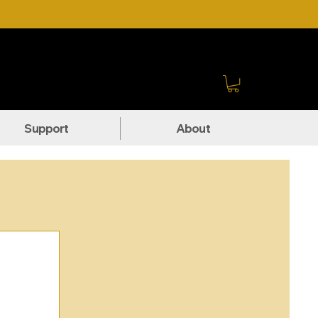
Sign In
Support
About