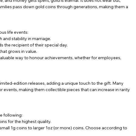
, and money gets spent, gold is eternal. It does not wear out, 
 families pass down gold coins through generations, making them a 
ous life events:
h and stability in marriage.
 the recipient of their special day.
that grows in value.
 valuable way to honour achievements, whether for employees, 
imited-edition releases, adding a unique touch to the gift. Many 
vents, making them collectible pieces that can increase in rarity 
e following:
ins for the highest quality.
 small 1g coins to larger 1oz (or more) coins. Choose according to 