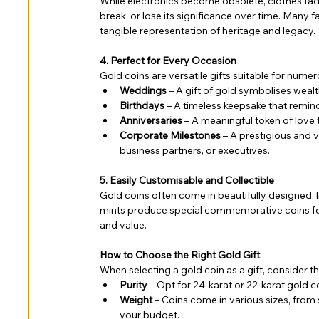
While electronics become obsolete, clothes fade
break, or lose its significance over time. Many
tangible representation of heritage and legacy.
4. Perfect for Every Occasion
Gold coins are versatile gifts suitable for numer
Weddings
 – A gift of gold symbolises wealt
Birthdays
 – A timeless keepsake that reminds
Anniversaries
 – A meaningful token of love 
Corporate Milestones
 – A prestigious and
business partners, or executives.
5. Easily Customisable and Collectible
Gold coins often come in beautifully designed, l
mints produce special commemorative coins for e
and value.
How to Choose the Right Gold Gift
When selecting a gold coin as a gift, consider th
Purity
 – Opt for 24-karat or 22-karat gold co
Weight
 – Coins come in various sizes, from
your budget.