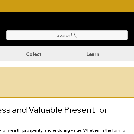
NLOAD OUR ULTIMATE BEGINNER'S TOOLKIT FOR FREE
Search
Collect
Learn
ess and Valuable Present for
 of wealth, prosperity, and enduring value. Whether in the form of 