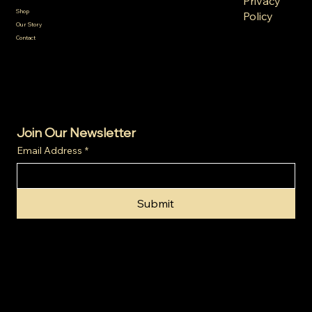
Privacy
Terms &
Shop
Policy
Conditions
Our Story
Refund
Shipping
Contact
Policy
Policy
Cookie
Policy
Join Our Newsletter
Email Address
*
Submit