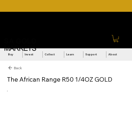
DOWNLOAD OUR ULTIMATE
Call Us: +27 (71) 269-
BEGINNER'S TOOLKIT FOR
8738
FREE
Sign In
Buy
Invest
Collect
Learn
Support
About
Back
The African Range R50 1/4OZ GOLD