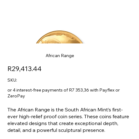
African Range
R29,413.44
SKU:
or 4 interest-free payments of R7 353,36 with Payflex or
ZeroPay
The African Range is the South African Mint’s first-
ever high-relief proof coin series. These coins feature
elevated designs that create exceptional depth,
detail, and a powerful sculptural presence.