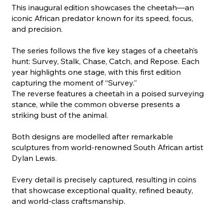
This inaugural edition showcases the cheetah—an
iconic African predator known for its speed, focus,
and precision.
The series follows the five key stages of a cheetah’s
hunt: Survey, Stalk, Chase, Catch, and Repose. Each
year highlights one stage, with this first edition
capturing the moment of “Survey.”
The reverse features a cheetah in a poised surveying
stance, while the common obverse presents a
striking bust of the animal.
Both designs are modelled after remarkable
sculptures from world-renowned South African artist
Dylan Lewis.
Every detail is precisely captured, resulting in coins
that showcase exceptional quality, refined beauty,
and world-class craftsmanship.