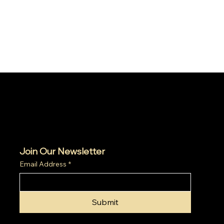
Join Our Newsletter
Email Address
*
Submit