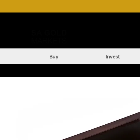
Call Us: +27 (71) 269-8738
DOW
Buy
Invest