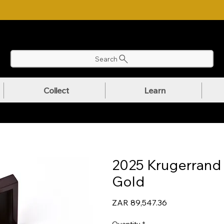
NLOAD OUR ULTIMATE BEGINNER'S TOOLKIT FOR FREE
Search
Collect
Learn
2025 Krugerrand F
Gold
Price
ZAR 89,547.36
Quantity
*