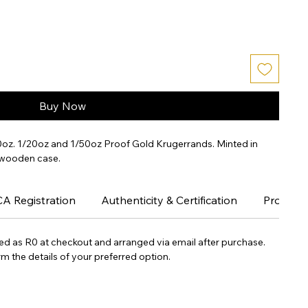
Buy Now
10oz. 1/20oz and 1/50oz Proof Gold Krugerrands. Minted in 
 wooden case.
CA Registration
Authenticity & Certification
Proof Co
yed as R0 at checkout and arranged via email after purchase.
m the details of your preferred option.