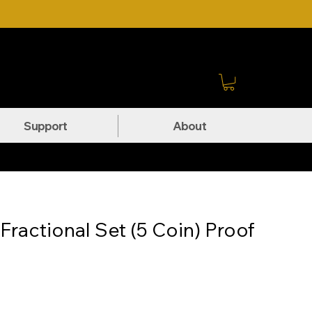
Sign In
Support
About
ractional Set (5 Coin) Proof