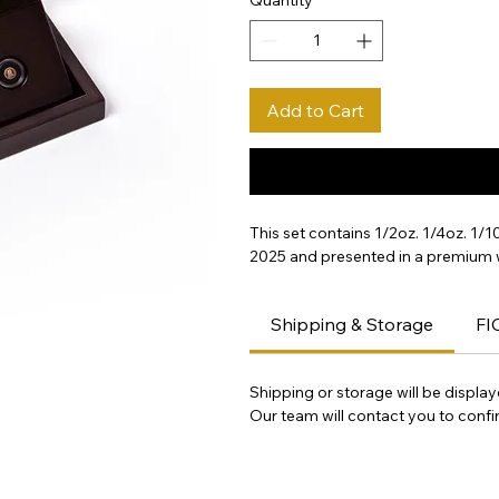
Add to Cart
This set contains 1/2oz. 1/4oz. 1/
2025 and presented in a premium
Shipping & Storage
FI
Shipping or storage will be displa
Our team will contact you to confir