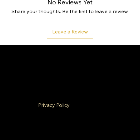
No Reviews Yet
Share your thoughts. Be the first to leave a review.
Leave a Review
ies
Privacy Policy
& Conditions
Refund Policy
g Policy
Cookie Policy