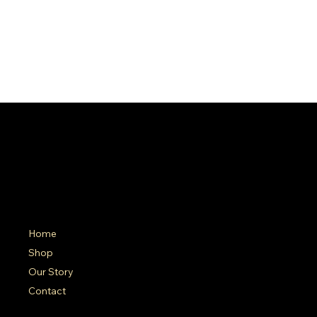
SA Gold Markets
Menu
Polic
Home
FAQ
Terms 
Shop
Shippin
Our Story
Contact