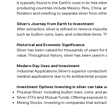
is typically found in the Earth's crust in its free e
producing countries include Mexico, Peru, China, an
flotation and smelting to separate silver from othe
Silver's Journey from Earth to Investment
After extraction, silver is refined to remove impuri
such as bullion coins, bars, and collectible items. 
Historical and Economic Significance
Silver has been valued for thousands of years for it
value. Throughout history, silver has been used in a
Modern-Day Uses and Investment
Industrial Applications Silver's superior conductivi
medical applications due to its antibacterial prope
Investment Options Investing in silver can take s
Physical Silver: Including bullion bars, coins, and
Silver ETFs and Mutual Funds: Offering exposure to
Mining Stocks: Investing in companies that extract 