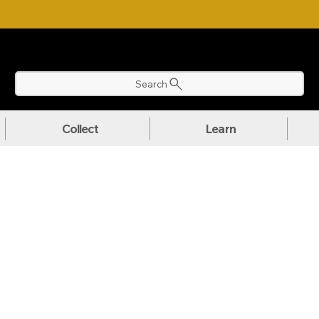
NLOAD OUR ULTIMATE BEGINNER'S TOOLKIT FOR FREE
Search
Collect
Learn