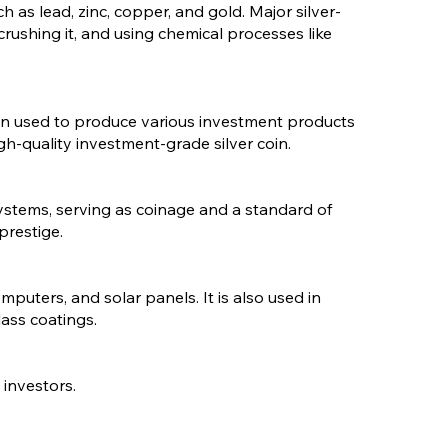
ch as lead, zinc, copper, and gold. Major silver-
crushing it, and using chemical processes like
e then used to produce various investment products
igh-quality investment-grade silver coin.
 systems, serving as coinage and a standard of
prestige.
mputers, and solar panels. It is also used in
lass coatings.
 investors.