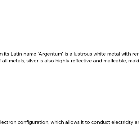
m its Latin name 'Argentum', is a lustrous white metal with 
 all metals, silver is also highly reflective and malleable, mak
 electron configuration, which allows it to conduct electricity