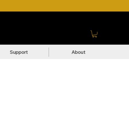
Sign In
Support
About