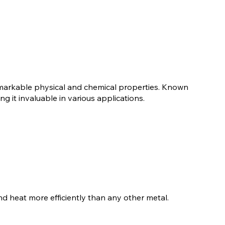
remarkable physical and chemical properties. Known
ing it invaluable in various applications.
 and heat more efficiently than any other metal.