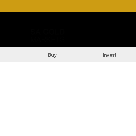
Call Us: +27 (71) 269-8738
DOW
Buy
Invest