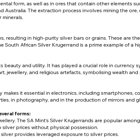
lemental form, as well as in ores that contain other elements su
d Australia. The extraction process involves mining the ore, 
r minerals.
ties, resulting in high-purity silver bars or grains. These ar
The South African Silver Krugerrand is a prime example of a h
s beauty and utility. It has played a crucial role in currency
rt, jewellery, and religious artefacts, symbolising wealth and 
ty makes it essential in electronics, including smartphones, co
rties, in photography, and in the production of mirrors and g
everal forms:
 jewellery. The SA Mint’s Silver Krugerrands are popular among
 silver prices without physical possession.
silver provides leveraged exposure to silver prices.