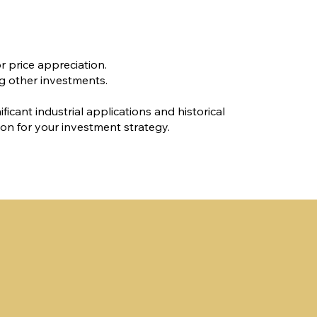
r price appreciation.
ng other investments.
ificant industrial applications and historical
ion for your investment strategy.