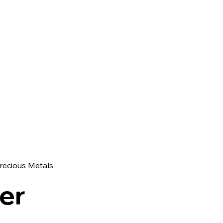
recious Metals
ver