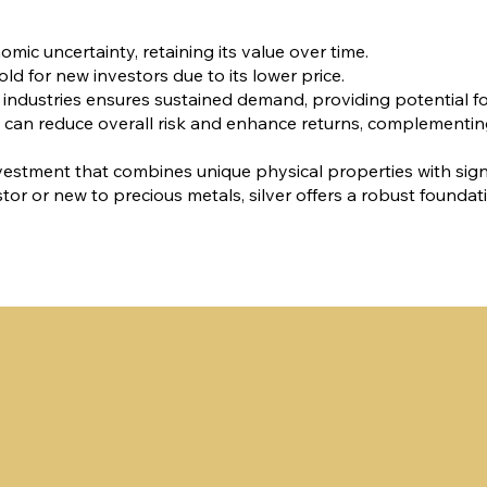
omic uncertainty, retaining its value over time.
old for new investors due to its lower price.
s industries ensures sustained demand, providing potential fo
olio can reduce overall risk and enhance returns, complementi
le investment that combines unique physical properties with sign
r or new to precious metals, silver offers a robust foundat