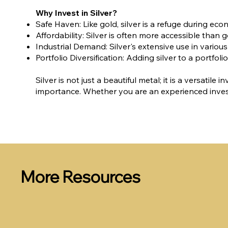
Why Invest in Silver?
Safe Haven: Like gold, silver is a refuge during econ
Affordability: Silver is often more accessible than g
Industrial Demand: Silver's extensive use in variou
Portfolio Diversification: Adding silver to a portf
Silver is not just a beautiful metal; it is a versati
importance. Whether you are an experienced investo
More Resources