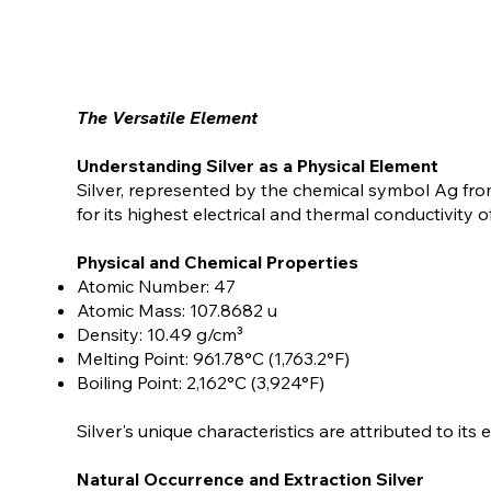
The Versatile Element
Understanding Silver as a Physical Element
Silver, represented by the chemical symbol Ag fro
for its highest electrical and thermal conductivity of
Physical and Chemical Properties
Atomic Number: 47
Atomic Mass: 107.8682 u
Density: 10.49 g/cm³
Melting Point: 961.78°C (1,763.2°F)
Boiling Point: 2,162°C (3,924°F)
Silver's unique characteristics are attributed to its
Natural Occurrence and Extraction Silver