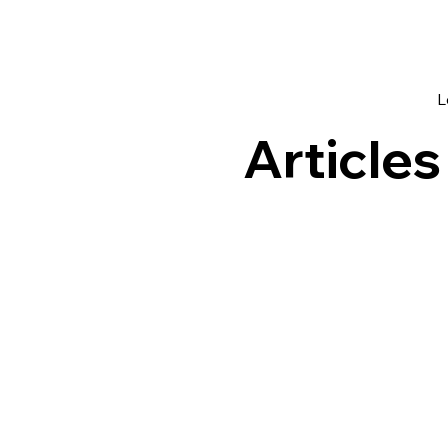
L
Articles