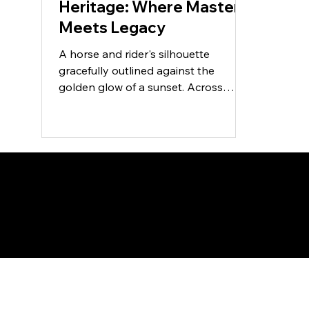
Heritage: Where Mastery
Meets Legacy
A horse and rider's silhouette
gracefully outlined against the
golden glow of a sunset. Across
centuries and continents, few
partnerships...
SA Gold Markets
Menu
Polic
Home
FAQ
Terms 
Shop
Shippin