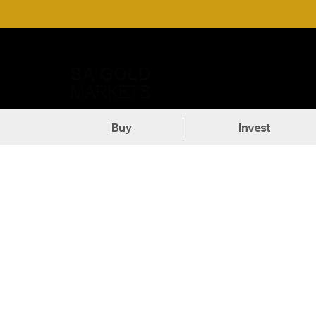
Call Us: +27 (71) 269-8738
DOW
Buy
Invest