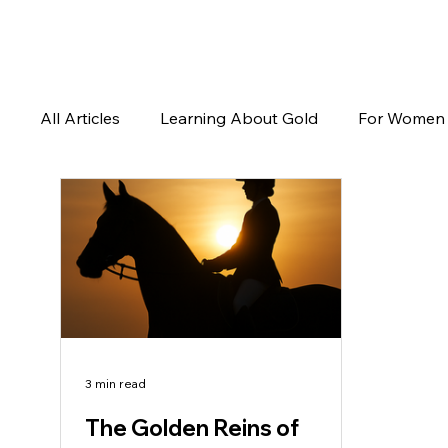
All Articles
Learning About Gold
For Women
3 min read
The Golden Reins of