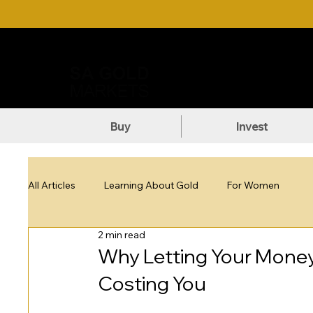
Call Us: +27 (71) 269-8738
DOW
Buy
Invest
All Articles
Learning About Gold
For Women
2 min read
Why Letting Your Money I
Costing You