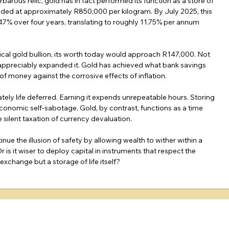
barous relic, gold has in fact performed its function as a store of 
 traded at approximately R850,000 per kilogram. By July 2025, this 
 47% over four years, translating to roughly 11.75% per annum 
al gold bullion, its worth today would approach R147,000. Not 
as appreciably expanded it. Gold has achieved what bank savings 
of money against the corrosive effects of inflation.
ely life deferred. Earning it expends unrepeatable hours. Storing 
 economic self-sabotage. Gold, by contrast, functions as a time 
he silent taxation of currency devaluation.
nue the illusion of safety by allowing wealth to wither within a 
 is it wiser to deploy capital in instruments that respect the 
xchange but a storage of life itself?