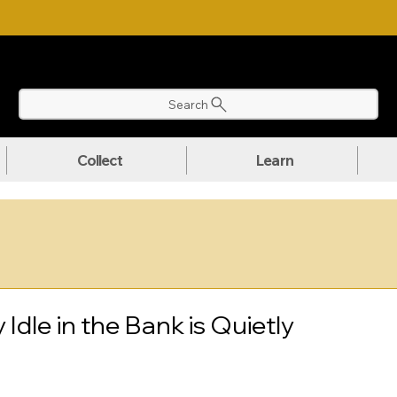
NLOAD OUR ULTIMATE BEGINNER'S TOOLKIT FOR FREE
Search
Collect
Learn
dle in the Bank is Quietly