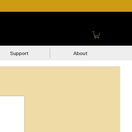
Sign In
Support
About