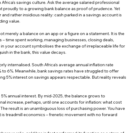
 Africa’s savings culture. Ask the average salaried professional 
int proudly to a growing bank balance as proof of prudence. Yet 
 and rather insidious reality: cash parked in a savings account is 
eding value.
 not merely a balance on an app or a figure on a statement. It is the 
rs – time spent working, managing businesses, closing deals, 
 in your account symbolises the exchange of irreplaceable life for 
guish in the bank, this value decays.
y internalised. South Africa’s average annual inflation rate 
o 6%. Meanwhile, bank savings rates have struggled to offer 
ing 5% interest on savings appears respectable. But reality reveals 
5% annual interest. By mid-2025, the balance grows to 
increase, perhaps, until one accounts for inflation: what cost 
The result is an unambiguous loss of purchasing power. You have 
It is treadmill economics – frenetic movement with no forward 