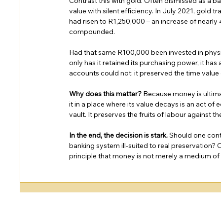
Contrast this with gold. Often dismissed as a bar
value with silent efficiency. In July 2021, gold
had risen to R1,250,000 – an increase of nearly
compounded.
Had that same R100,000 been invested in physic
only has it retained its purchasing power, it h
accounts could not: it preserved the time value 
Why does this matter?
 Because money is ultimat
it in a place where its value decays is an act of
vault. It preserves the fruits of labour against t
In the end, the decision is stark.
 Should one conti
banking system ill-suited to real preservation? Or
principle that money is not merely a medium of e