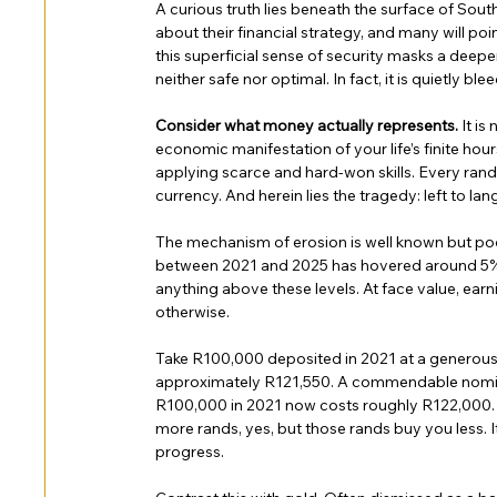
A curious truth lies beneath the surface of South
about their financial strategy, and many will po
this superficial sense of security masks a deeper
neither safe nor optimal. In fact, it is quietly ble
Consider what money actually represents. 
It is
economic manifestation of your life’s finite hou
applying scarce and hard-won skills. Every rand
currency. And herein lies the tragedy: left to lan
The mechanism of erosion is well known but poorl
between 2021 and 2025 has hovered around 5% t
anything above these levels. At face value, earn
otherwise.
Take R100,000 deposited in 2021 at a generous 
approximately R121,550. A commendable nominal 
R100,000 in 2021 now costs roughly R122,000. 
more rands, yes, but those rands buy you less. 
progress.