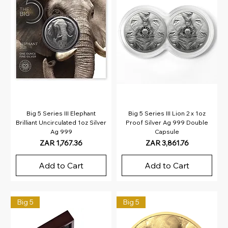
Big 5 Series III Elephant
Big 5 Series III Lion 2 x 1oz
Brilliant Uncirculated 1oz Silver
Proof Silver Ag 999 Double
Ag 999
Capsule
Price
Price
ZAR 1,767.36
ZAR 3,861.76
Add to Cart
Add to Cart
Big 5
Big 5