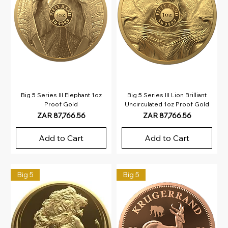
Big 5 Series III Elephant 1oz
Big 5 Series III Lion Brilliant
Proof Gold
Uncirculated 1oz Proof Gold
Price
Price
ZAR 87,766.56
ZAR 87,766.56
Add to Cart
Add to Cart
Big 5
Big 5