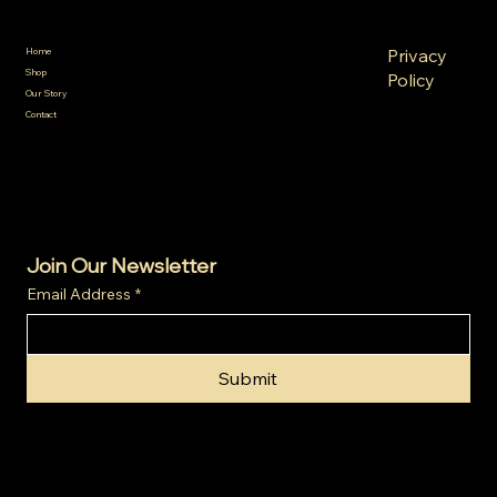
Policies
Menu
FAQ
Privacy
Home
Terms &
Shop
Policy
Conditions
Our Story
Refund
Shipping
Contact
Policy
Policy
Cookie
Policy
Join Our Newsletter
Email Address
*
Submit