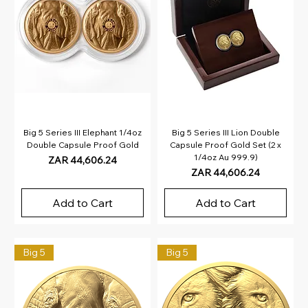
Big 5 Series III Elephant 1/4oz
Big 5 Series III Lion Double
Double Capsule Proof Gold
Capsule Proof Gold Set (2 x
1/4oz Au 999.9)
Price
ZAR 44,606.24
Price
ZAR 44,606.24
Add to Cart
Add to Cart
Big 5
Big 5