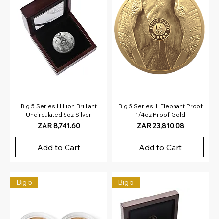
Big 5 Series III Lion Brilliant
Big 5 Series III Elephant Proof
Uncirculated 5oz Silver
1/4oz Proof Gold
Price
Price
ZAR 8,741.60
ZAR 23,810.08
Add to Cart
Add to Cart
Big 5
Big 5