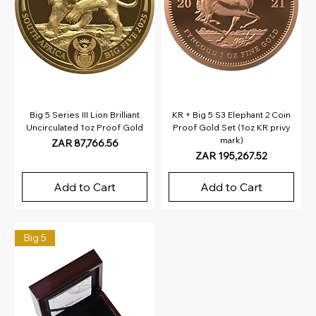
Big 5 Series III Lion Brilliant
KR + Big 5 S3 Elephant 2 Coin
Uncirculated 1oz Proof Gold
Proof Gold Set (1oz KR privy
mark)
Price
ZAR 87,766.56
Price
ZAR 195,267.52
Add to Cart
Add to Cart
Big 5