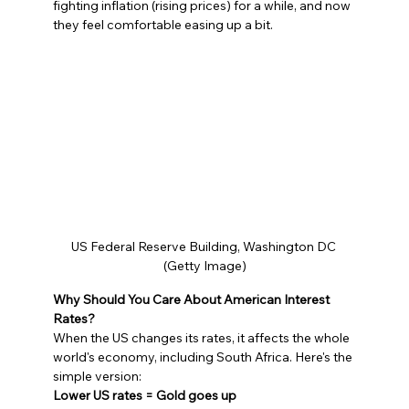
fighting inflation (rising prices) for a while, and now 
they feel comfortable easing up a bit.
US Federal Reserve Building, Washington DC 
(Getty Image)
Why Should You Care About American Interest 
Rates?
When the US changes its rates, it affects the whole 
world's economy, including South Africa. Here's the 
simple version:
Lower US rates = Gold goes up