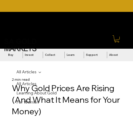
DOWNLOAD OUR ULTIMATE
Call Us: +27 (71) 269-
BEGINNER'S TOOLKIT FOR
8738
FREE
Sign In
Buy
Invest
Collect
Learn
Support
About
All Articles
2 min read
All Articles
Why Gold Prices Are Rising
Learning About Gold
(And What It Means for Your
For Women
Money)