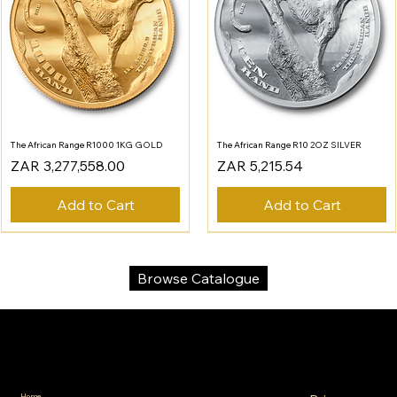
The African Range R1000 1KG GOLD
The African Range R10 2OZ SILVER
Price
Price
ZAR 3,277,558.00
ZAR 5,215.54
Add to Cart
Add to Cart
Browse Catalogue
SA Gold Markets
Policies
Menu
Home