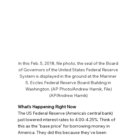
In this Feb. 5, 2018, file photo, the seal of the Board 
of Governors of the United States Federal Reserve 
System is displayed in the ground at the Marriner 
S. Eccles Federal Reserve Board Building in 
Washington. (AP Photo/Andrew Harnik, File)
(AP/Andrew Harnik)
What's Happening Right Now
The US Federal Reserve (America's central bank) 
just lowered interest rates to 4.00-4.25%. Think of 
this as the "base price" for borrowing money in 
America. They did this because they've been 