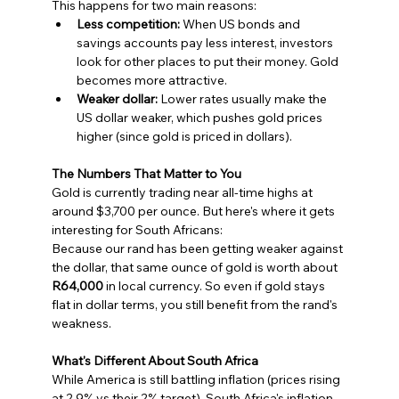
This happens for two main reasons:
Less competition:
 When US bonds and 
savings accounts pay less interest, investors 
look for other places to put their money. Gold 
becomes more attractive.
Weaker dollar:
 Lower rates usually make the 
US dollar weaker, which pushes gold prices 
higher (since gold is priced in dollars).
The Numbers That Matter to You
Gold is currently trading near all-time highs at 
around $3,700 per ounce. But here's where it gets 
interesting for South Africans:
Because our rand has been getting weaker against 
the dollar, that same ounce of gold is worth about 
R64,000
 in local currency. So even if gold stays 
flat in dollar terms, you still benefit from the rand's 
weakness.
What's Different About South Africa
While America is still battling inflation (prices rising 
at 2.9% vs their 2% target), South Africa's inflation 