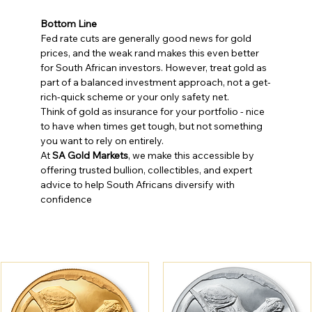
Bottom Line
Fed rate cuts are generally good news for gold 
prices, and the weak rand makes this even better 
for South African investors. However, treat gold as 
part of a balanced investment approach, not a get-
rich-quick scheme or your only safety net.
Think of gold as insurance for your portfolio - nice 
to have when times get tough, but not something 
you want to rely on entirely.
At 
SA Gold Markets
, we make this accessible by 
offering trusted bullion, collectibles, and expert 
advice to help South Africans diversify with 
confidence