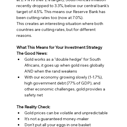
recently dropped to 3.3%, below our central bank's 
target of 4.5%. This means our Reserve Bank has 
been cutting rates too (now at 7.0%).
This creates an interesting situation where both 
countries are cutting rates, but for different 
reasons.
What This Means for Your Investment Strategy
The Good News:
Gold works as a "double hedge" for South 
Africans, it goes up when gold rises globally 
AND when the rand weakens
With our economy growing slowly (1-1.7%), 
high government debt (77% of GDP), and 
other economic challenges, gold provides a 
safety net
The Reality Check:
Gold prices can be volatile and unpredictable
It's not a guaranteed money-maker
Don't put all your eggs in one basket