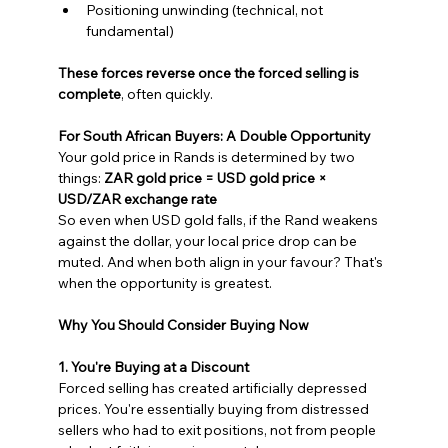
Positioning unwinding (technical, not 
fundamental)
These forces reverse once the forced selling is 
complete
, often quickly.
For South African Buyers: A Double Opportunity
Your gold price in Rands is determined by two 
things: 
ZAR gold price = USD gold price × 
USD/ZAR exchange rate
So even when USD gold falls, if the Rand weakens 
against the dollar, your local price drop can be 
muted. And when both align in your favour? That's 
when the opportunity is greatest.
Why You Should Consider Buying Now
1. You're Buying at a Discount
Forced selling has created artificially depressed 
prices. You're essentially buying from distressed 
sellers who had to exit positions, not from people 