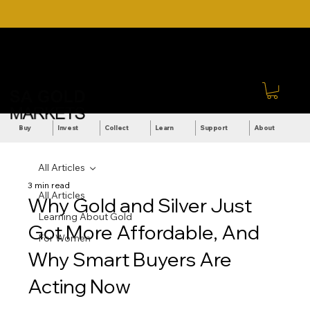
DOWNLOAD OUR ULTIMATE
Call Us: +27 (71) 269-
BEGINNER'S TOOLKIT FOR
8738
FREE
Sign In
Buy
Invest
Collect
Learn
Support
About
All Articles
3 min read
All Articles
Why Gold and Silver Just
Learning About Gold
Got More Affordable, And
For Women
Why Smart Buyers Are
Acting Now