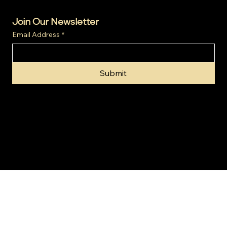
Join Our Newsletter
Email Address
*
Submit
© 2024 by Gold Invest SA (Pty) Ltd t/a SA Gold Markets