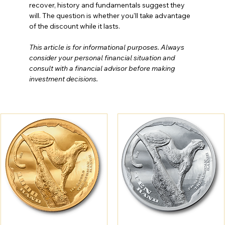
recover, history and fundamentals suggest they 
will. The question is whether you'll take advantage 
of the discount while it lasts.
This article is for informational purposes. Always 
consider your personal financial situation and 
consult with a financial advisor before making 
investment decisions.