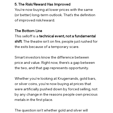
5. The Risk/Reward Has Improved
You're now buying at lower prices with the same 
(or better) long-term outlook. That's the definition 
of improved risk/reward.
The Bottom Line
This selloff is a 
technical event, not a fundamental 
shift
. The theatre isn't on fire, people just rushed for 
the exits because of a temporary scare.
Smart investors know the difference between 
price and value. Right now, there's a gap between 
the two, and that gap represents opportunity.
Whether you're looking at Krugerrands, gold bars, 
or silver coins, you're now buying at prices that 
were artificially pushed down by forced selling, not 
by any change in the reasons people own precious 
metals in the first place.
The question isn't whether gold and silver will 