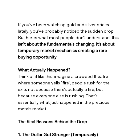
If you've been watching gold and silver prices 
lately, you've probably noticed the sudden drop. 
But here's what most people don't understand: 
this 
isn't about the fundamentals changing, it's about 
temporary market mechanics creating a rare 
buying opportunity.
What Actually Happened?
Think of it like this: imagine a crowded theatre 
where someone yells "fire", people rush for the 
exits not because there's actually a fire, but 
because everyone else is rushing. That's 
essentially what just happened in the precious 
metals market.
The Real Reasons Behind the Drop
1. The Dollar Got Stronger (Temporarily)