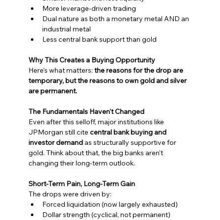
More leverage-driven trading
Dual nature as both a monetary metal AND an 
industrial metal
Less central bank support than gold
Why This Creates a Buying Opportunity
Here's what matters: 
the reasons for the drop are 
temporary, but the reasons to own gold and silver 
are permanent.
The Fundamentals Haven't Changed
Even after this selloff, major institutions like 
JPMorgan still cite 
central bank buying and 
investor demand
 as structurally supportive for 
gold. Think about that, the big banks aren't 
changing their long-term outlook.
Short-Term Pain, Long-Term Gain
The drops were driven by:
Forced liquidation (now largely exhausted)
Dollar strength (cyclical, not permanent)