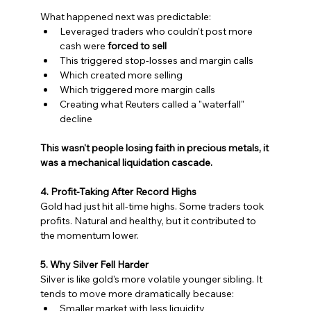
What happened next was predictable:
Leveraged traders who couldn't post more 
cash were 
forced to sell
This triggered stop-losses and margin calls
Which created more selling
Which triggered more margin calls
Creating what Reuters called a "waterfall" 
decline
This wasn't people losing faith in precious metals, it 
was a mechanical liquidation cascade.
4. Profit-Taking After Record Highs
Gold had just hit all-time highs. Some traders took 
profits. Natural and healthy, but it contributed to 
the momentum lower.
5. Why Silver Fell Harder
Silver is like gold's more volatile younger sibling. It 
tends to move more dramatically because:
Smaller market with less liquidity