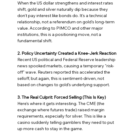
When the US dollar strengthens and interest rates 
shift, gold and silver naturally dip because they 
don't pay interest like bonds do. It's a technical 
relationship, not a referendum on gold's long-term 
value. According to PIMCO and other major 
institutions, this is a positioning move, not a 
fundamental shift.
2. Policy Uncertainty Created a Knee-Jerk Reaction
Recent US political and Federal Reserve leadership 
news spooked markets, causing a temporary "risk-
off" wave. Reuters reported this accelerated the 
selloff, but again, this is sentiment-driven, not 
based on changes to gold's underlying support.
3. The Real Culprit: Forced Selling (This Is Key)
Here's where it gets interesting. The CME (the 
exchange where futures trade) raised margin 
requirements, especially for silver. This is like a 
casino suddenly telling gamblers they need to put 
up more cash to stay in the game.