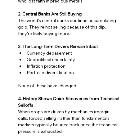
who lost faith in precious metals.
2. Central Banks Are Still Buying
The world's central banks continue accumulating 
gold. They're not selling because of this dip, 
they're likely buying more.
3. The Long-Term Drivers Remain Intact
Currency debasement
Geopolitical uncertainty
Inflation protection
Portfolio diversification
None of these have changed.
4. History Shows Quick Recoveries from Technical 
Selloffs
When drops are driven by mechanics (margin 
calls, forced selling) rather than fundamentals, 
markets typically bounce back once the technical 
pressure is exhausted.