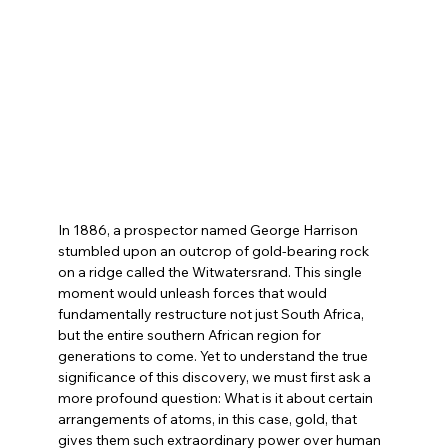
In 1886, a prospector named George Harrison 
stumbled upon an outcrop of gold-bearing rock 
on a ridge called the Witwatersrand. This single 
moment would unleash forces that would 
fundamentally restructure not just South Africa, 
but the entire southern African region for 
generations to come. Yet to understand the true 
significance of this discovery, we must first ask a 
more profound question: What is it about certain 
arrangements of atoms, in this case, gold, that 
gives them such extraordinary power over human 