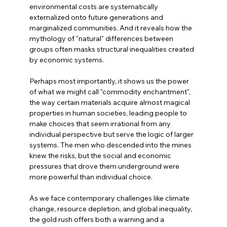
environmental costs are systematically 
externalized onto future generations and 
marginalized communities. And it reveals how the 
mythology of "natural" differences between 
groups often masks structural inequalities created 
by economic systems.
Perhaps most importantly, it shows us the power 
of what we might call "commodity enchantment", 
the way certain materials acquire almost magical 
properties in human societies, leading people to 
make choices that seem irrational from any 
individual perspective but serve the logic of larger 
systems. The men who descended into the mines 
knew the risks, but the social and economic 
pressures that drove them underground were 
more powerful than individual choice.
As we face contemporary challenges like climate 
change, resource depletion, and global inequality, 
the gold rush offers both a warning and a 