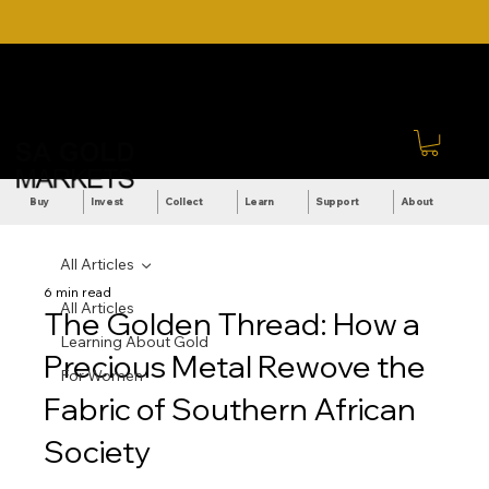
DOWNLOAD OUR ULTIMATE
Call Us: +27 (71) 269-
BEGINNER'S TOOLKIT FOR
8738
FREE
Sign In
Buy
Invest
Collect
Learn
Support
About
All Articles
6 min read
All Articles
The Golden Thread: How a
Learning About Gold
Precious Metal Rewove the
For Women
Fabric of Southern African
Society