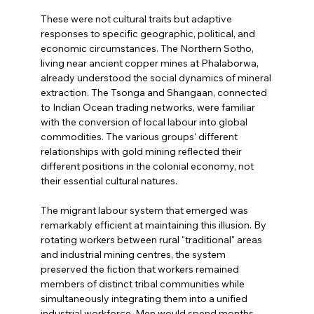
These were not cultural traits but adaptive 
responses to specific geographic, political, and 
economic circumstances. The Northern Sotho, 
living near ancient copper mines at Phalaborwa, 
already understood the social dynamics of mineral 
extraction. The Tsonga and Shangaan, connected 
to Indian Ocean trading networks, were familiar 
with the conversion of local labour into global 
commodities. The various groups' different 
relationships with gold mining reflected their 
different positions in the colonial economy, not 
their essential cultural natures.
The migrant labour system that emerged was 
remarkably efficient at maintaining this illusion. By 
rotating workers between rural "traditional" areas 
and industrial mining centres, the system 
preserved the fiction that workers remained 
members of distinct tribal communities while 
simultaneously integrating them into a unified 
industrial workforce. Men would spend months 