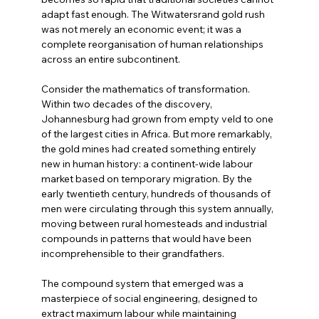
adapt fast enough. The Witwatersrand gold rush 
was not merely an economic event; it was a 
complete reorganisation of human relationships 
across an entire subcontinent.
Consider the mathematics of transformation. 
Within two decades of the discovery, 
Johannesburg had grown from empty veld to one 
of the largest cities in Africa. But more remarkably, 
the gold mines had created something entirely 
new in human history: a continent-wide labour 
market based on temporary migration. By the 
early twentieth century, hundreds of thousands of 
men were circulating through this system annually, 
moving between rural homesteads and industrial 
compounds in patterns that would have been 
incomprehensible to their grandfathers.
The compound system that emerged was a 
masterpiece of social engineering, designed to 
extract maximum labour while maintaining 