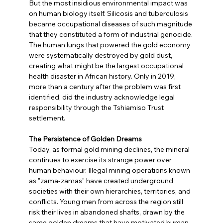
But the most insidious environmental impact was 
on human biology itself. Silicosis and tuberculosis 
became occupational diseases of such magnitude 
that they constituted a form of industrial genocide. 
The human lungs that powered the gold economy 
were systematically destroyed by gold dust, 
creating what might be the largest occupational 
health disaster in African history. Only in 2019, 
more than a century after the problem was first 
identified, did the industry acknowledge legal 
responsibility through the Tshiamiso Trust 
settlement.
The Persistence of Golden Dreams
Today, as formal gold mining declines, the mineral 
continues to exercise its strange power over 
human behaviour. Illegal mining operations known 
as "zama-zamas" have created underground 
societies with their own hierarchies, territories, and 
conflicts. Young men from across the region still 
risk their lives in abandoned shafts, drawn by the 
same golden dreams that have motivated human 