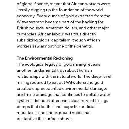
of global finance, meant that African workers were 
literally digging up the foundation of the world 
economy. Every ounce of gold extracted from the 
Witwatersrand became part of the backing for 
British pounds, American dollars, and other major 
currencies. African labour was thus directly 
subsidizing global capitalism, though African 
workers saw almost none of the benefits.
The Environmental Reckoning
The ecological legacy of gold mining reveals 
another fundamental truth about human 
relationships with the natural world. The deep-level 
mining required to extract Witwatersrand gold 
created unprecedented environmental damage: 
acid mine drainage that continues to pollute water 
systems decades after mine closure, vast tailings 
dumps that dot the landscape like artificial 
mountains, and underground voids that 
destabilize the surface above.