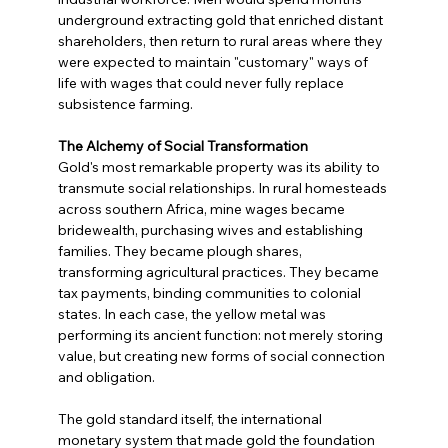
underground extracting gold that enriched distant 
shareholders, then return to rural areas where they 
were expected to maintain "customary" ways of 
life with wages that could never fully replace 
subsistence farming.
The Alchemy of Social Transformation
Gold's most remarkable property was its ability to 
transmute social relationships. In rural homesteads 
across southern Africa, mine wages became 
bridewealth, purchasing wives and establishing 
families. They became plough shares, 
transforming agricultural practices. They became 
tax payments, binding communities to colonial 
states. In each case, the yellow metal was 
performing its ancient function: not merely storing 
value, but creating new forms of social connection 
and obligation.
The gold standard itself, the international 
monetary system that made gold the foundation 