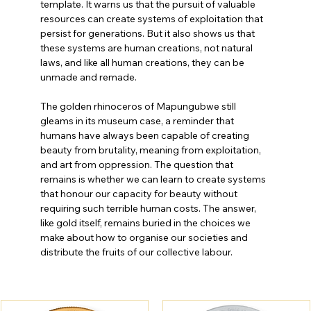
template. It warns us that the pursuit of valuable 
resources can create systems of exploitation that 
persist for generations. But it also shows us that 
these systems are human creations, not natural 
laws, and like all human creations, they can be 
unmade and remade.
The golden rhinoceros of Mapungubwe still 
gleams in its museum case, a reminder that 
humans have always been capable of creating 
beauty from brutality, meaning from exploitation, 
and art from oppression. The question that 
remains is whether we can learn to create systems 
that honour our capacity for beauty without 
requiring such terrible human costs. The answer, 
like gold itself, remains buried in the choices we 
make about how to organise our societies and 
distribute the fruits of our collective labour.