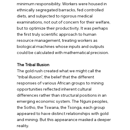
minimum responsibility. Workers were housed in 
ethnically segregated barracks, fed controlled 
diets, and subjected to rigorous medical 
examinations, not out of concern for their welfare, 
but to optimize their productivity. It was perhaps 
the first truly scientific approach to human 
resource management, treating workers as 
biological machines whose inputs and outputs 
could be calculated with mathematical precision.
The Tribal Illusion
The gold rush created what we might call the 
"tribal illusion", the belief that the different 
responses of various African groups to mining 
opportunities reflected inherent cultural 
differences rather than structural positions in an 
emerging economic system. The Nguni peoples, 
the Sotho, the Tswana, the Tsonga, each group 
appeared to have distinct relationships with gold 
and mining. But this appearance masked a deeper 
reality.