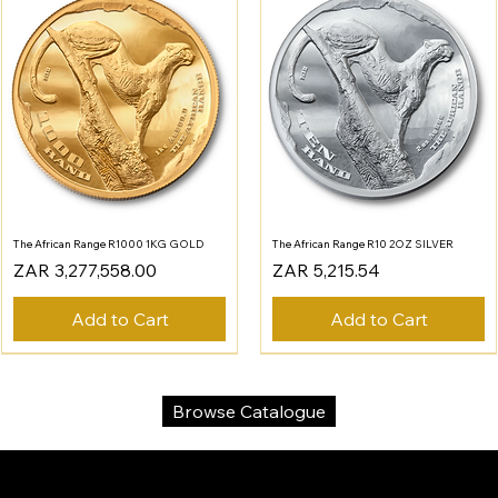
The African Range R1000 1KG GOLD
The African Range R10 2OZ SILVER
Price
Price
ZAR 3,277,558.00
ZAR 5,215.54
Add to Cart
Add to Cart
Browse Catalogue
SA Gold Markets