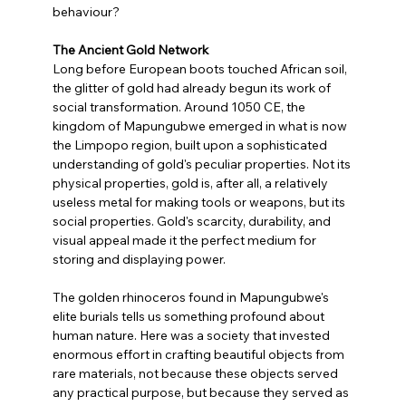
behaviour?
The Ancient Gold Network
Long before European boots touched African soil, 
the glitter of gold had already begun its work of 
social transformation. Around 1050 CE, the 
kingdom of Mapungubwe emerged in what is now 
the Limpopo region, built upon a sophisticated 
understanding of gold's peculiar properties. Not its 
physical properties, gold is, after all, a relatively 
useless metal for making tools or weapons, but its 
social properties. Gold's scarcity, durability, and 
visual appeal made it the perfect medium for 
storing and displaying power.
The golden rhinoceros found in Mapungubwe's 
elite burials tells us something profound about 
human nature. Here was a society that invested 
enormous effort in crafting beautiful objects from 
rare materials, not because these objects served 
any practical purpose, but because they served as 