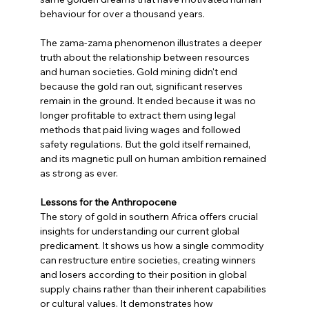
behaviour for over a thousand years.
The zama-zama phenomenon illustrates a deeper 
truth about the relationship between resources 
and human societies. Gold mining didn't end 
because the gold ran out, significant reserves 
remain in the ground. It ended because it was no 
longer profitable to extract them using legal 
methods that paid living wages and followed 
safety regulations. But the gold itself remained, 
and its magnetic pull on human ambition remained 
as strong as ever.
Lessons for the Anthropocene
The story of gold in southern Africa offers crucial 
insights for understanding our current global 
predicament. It shows us how a single commodity 
can restructure entire societies, creating winners 
and losers according to their position in global 
supply chains rather than their inherent capabilities 
or cultural values. It demonstrates how 