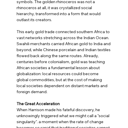
symbols. The golden rhinoceros was not a 
rhinoceros at all, it was crystallized social 
hierarchy, transformed into a form that would 
outlast its creators.
This early gold trade connected southern Africa to 
vast networks stretching across the Indian Ocean. 
Swahili merchants carried African gold to India and 
beyond, while Chinese porcelain and Indian textiles 
flowed back along the same routes. Already, 
centuries before colonialism, gold was teaching 
African societies a fundamental lesson about 
globalization: local resources could become 
global commodities, but at the cost of making 
local societies dependent on distant markets and 
foreign demand.
The Great Acceleration
When Harrison made his fateful discovery, he 
unknowingly triggered what we might call a "social 
singularity". a moment when the rate of change 
becomes so rapid that traditional societies cannot 