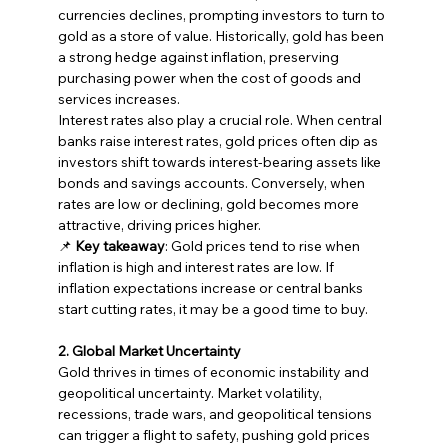
currencies declines, prompting investors to turn to 
gold as a store of value. Historically, gold has been 
a strong hedge against inflation, preserving 
purchasing power when the cost of goods and 
services increases.
Interest rates also play a crucial role. When central 
banks raise interest rates, gold prices often dip as 
investors shift towards interest-bearing assets like 
bonds and savings accounts. Conversely, when 
rates are low or declining, gold becomes more 
attractive, driving prices higher.
📌 
Key takeaway
: Gold prices tend to rise when 
inflation is high and interest rates are low. If 
inflation expectations increase or central banks 
start cutting rates, it may be a good time to buy.
2. Global Market Uncertainty
Gold thrives in times of economic instability and 
geopolitical uncertainty. Market volatility, 
recessions, trade wars, and geopolitical tensions 
can trigger a flight to safety, pushing gold prices 