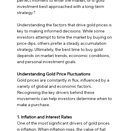
perfect moment to enter the market, or is gold 
investment best approached with a long-term 
strategy?
Understanding the factors that drive gold prices is 
key to making informed decisions. While some 
investors attempt to time the market by buying on 
price dips, others prefer a steady accumulation 
strategy. Ultimately, the best time to buy gold 
depends on market trends, economic conditions, 
and personal investment goals.
Understanding Gold Price Fluctuations
Gold prices are constantly in flux, influenced by a 
variety of global and economic factors. 
Recognising the key drivers behind these 
movements can help investors determine when to 
make a purchase.
1. Inflation and Interest Rates
One of the most significant drivers of gold prices 
is inflation. When inflation rises, the value of fiat 