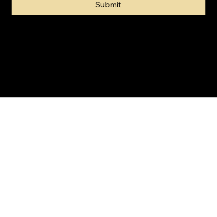
Submit
© 2024 by Gold Invest SA (Pty) Ltd t/a SA Gold Markets