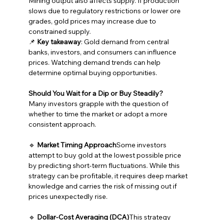
Mining output also affects supply. If production 
slows due to regulatory restrictions or lower ore 
grades, gold prices may increase due to 
constrained supply.
📌 
Key takeaway
: Gold demand from central 
banks, investors, and consumers can influence 
prices. Watching demand trends can help 
determine optimal buying opportunities.
Should You Wait for a Dip or Buy Steadily?
Many investors grapple with the question of 
whether to time the market or adopt a more 
consistent approach.
🔹 
Market Timing Approach
Some investors 
attempt to buy gold at the lowest possible price 
by predicting short-term fluctuations. While this 
strategy can be profitable, it requires deep market 
knowledge and carries the risk of missing out if 
prices unexpectedly rise.
🔹 
Dollar-Cost Averaging (DCA)
This strategy 