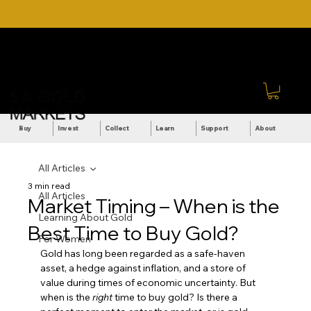
DOWNLOAD OUR ULTIMATE
Call Us: +27 (71) 269-
BEGINNER'S TOOLKIT FOR
8738
FREE
Sign In
Buy
Invest
Collect
Learn
Support
About
All Articles
3 min read
All Articles
Market Timing – When is the
Learning About Gold
Best Time to Buy Gold?
For Women
Gold has long been regarded as a safe-haven 
asset, a hedge against inflation, and a store of 
value during times of economic uncertainty. But 
when is the 
right
 time to buy gold? Is there a 