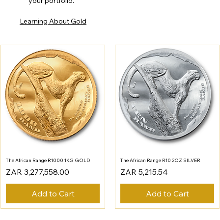
your portfolio.
Learning About Gold
The African Range R1000 1KG GOLD
The African Range R10 2OZ SILVER
Price
Price
ZAR 3,277,558.00
ZAR 5,215.54
Add to Cart
Add to Cart