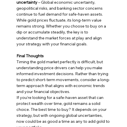
uncertainty
 – Global economic uncertainty, 
geopolitical risks, and banking sector concerns 
continue to fuel demand for safe-haven assets.
While gold prices fluctuate, its long-term value 
remains strong. Whether you choose to buy on a 
dip or accumulate steadily, the key is to 
understand the market forces at play and align 
your strategy with your financial goals.
Final Thoughts
Timing the gold market perfectly is difficult, but 
understanding price drivers can help you make 
informed investment decisions. Rather than trying 
to predict short-term movements, consider a long-
term approach that aligns with economic trends 
and your financial objectives.
If you’re looking for a safe-haven asset that can 
protect wealth over time, gold remains a solid 
choice. The best time to buy? It depends on your 
strategy, but with ongoing global uncertainties, 
now could be as good a time as any to add gold to 