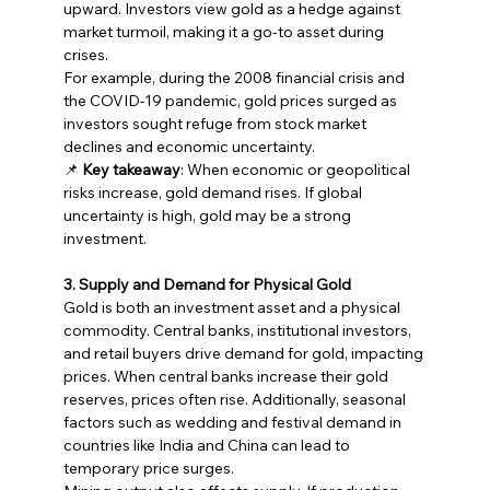
upward. Investors view gold as a hedge against 
market turmoil, making it a go-to asset during 
crises.
For example, during the 2008 financial crisis and 
the COVID-19 pandemic, gold prices surged as 
investors sought refuge from stock market 
declines and economic uncertainty.
📌 
Key takeaway
: When economic or geopolitical 
risks increase, gold demand rises. If global 
uncertainty is high, gold may be a strong 
investment.
3. Supply and Demand for Physical Gold
Gold is both an investment asset and a physical 
commodity. Central banks, institutional investors, 
and retail buyers drive demand for gold, impacting 
prices. When central banks increase their gold 
reserves, prices often rise. Additionally, seasonal 
factors such as wedding and festival demand in 
countries like India and China can lead to 
temporary price surges.