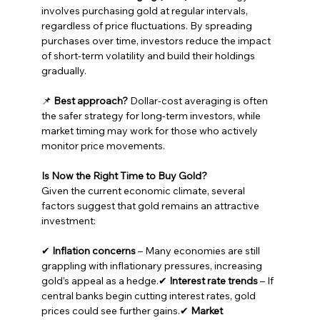
involves purchasing gold at regular intervals, 
regardless of price fluctuations. By spreading 
purchases over time, investors reduce the impact 
of short-term volatility and build their holdings 
gradually.
📌 
Best approach?
 Dollar-cost averaging is often 
the safer strategy for long-term investors, while 
market timing may work for those who actively 
monitor price movements.
Is Now the Right Time to Buy Gold?
Given the current economic climate, several 
factors suggest that gold remains an attractive 
investment:
✔ 
Inflation concerns
 – Many economies are still 
grappling with inflationary pressures, increasing 
gold’s appeal as a hedge.✔ 
Interest rate trends
 – If 
central banks begin cutting interest rates, gold 
prices could see further gains.✔ 
Market 