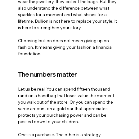
wear the jewellery, they collect the bags. But they 
also understand the difference between what 
sparkles for a moment and what shines for a 
lifetime. Bullion is not here to replace your style. It 
is here to strengthen your story.
Choosing bullion does not mean giving up on 
fashion. It means giving your fashion a financial 
foundation.
The numbers matter
Let us be real. You can spend fifteen thousand 
rand on a handbag that loses value the moment 
you walk out of the store. Or you can spend the 
same amount on a gold bar that appreciates, 
protects your purchasing power and can be 
passed down to your children.
One is a purchase. The other is a strategy.