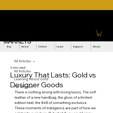
DOWNLOAD OUR ULTIMATE
Call Us: +27 (71) 269-
BEGINNER'S TOOLKIT FOR
8738
FREE
Sign In
Buy
Invest
Collect
Learn
Support
About
All Articles
3 min read
All Articles
Luxury That Lasts: Gold vs
Learning About Gold
Designer Goods
For Women
There is nothing wrong with loving luxury. The soft 
leather of a new handbag, the gloss of a limited-
edition heel, the thrill of something exclusive. 
These moments of indulgence are part of how we 