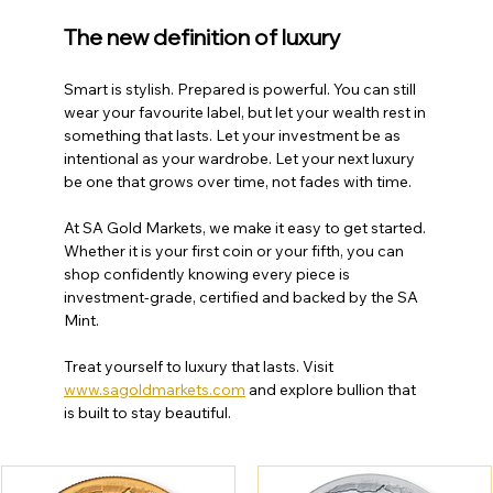
The new definition of luxury
Smart is stylish. Prepared is powerful. You can still 
wear your favourite label, but let your wealth rest in 
something that lasts. Let your investment be as 
intentional as your wardrobe. Let your next luxury 
be one that grows over time, not fades with time.
At SA Gold Markets, we make it easy to get started. 
Whether it is your first coin or your fifth, you can 
shop confidently knowing every piece is 
investment-grade, certified and backed by the SA 
Mint.
Treat yourself to luxury that lasts. Visit 
www.sagoldmarkets.com
 and explore bullion that 
is built to stay beautiful.