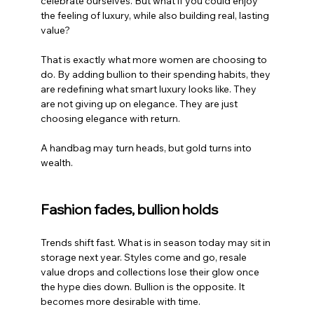
celebrate ourselves. But what if you could enjoy 
the feeling of luxury, while also building real, lasting 
value?
That is exactly what more women are choosing to 
do. By adding bullion to their spending habits, they 
are redefining what smart luxury looks like. They 
are not giving up on elegance. They are just 
choosing elegance with return.
A handbag may turn heads, but gold turns into 
wealth.
Fashion fades, bullion holds
Trends shift fast. What is in season today may sit in 
storage next year. Styles come and go, resale 
value drops and collections lose their glow once 
the hype dies down. Bullion is the opposite. It 
becomes more desirable with time.