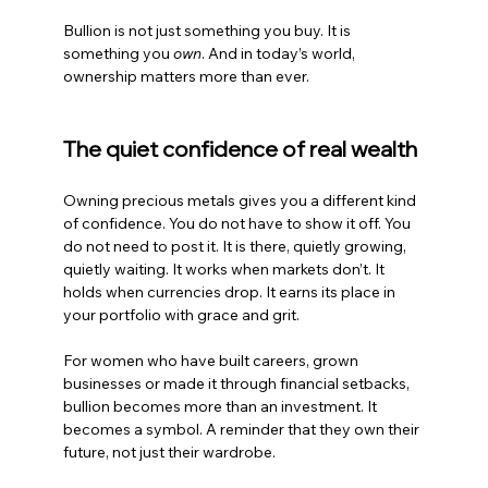
Bullion is not just something you buy. It is 
something you 
own
. And in today’s world, 
ownership matters more than ever.
The quiet confidence of real wealth
Owning precious metals gives you a different kind 
of confidence. You do not have to show it off. You 
do not need to post it. It is there, quietly growing, 
quietly waiting. It works when markets don’t. It 
holds when currencies drop. It earns its place in 
your portfolio with grace and grit.
For women who have built careers, grown 
businesses or made it through financial setbacks, 
bullion becomes more than an investment. It 
becomes a symbol. A reminder that they own their 
future, not just their wardrobe.