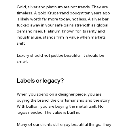
Gold, silver and platinum are not trends. They are 
timeless. A gold Krugerrand bought ten years ago 
is likely worth far more today, not less. A silver bar 
tucked away in your safe gains strength as global 
demand rises. Platinum, known for its rarity and 
industrial use, stands firm in value when markets 
shift.
Luxury should not just be beautiful. It should be 
smart.
Labels or legacy?
When you spend on a designer piece, you are 
buying the brand, the craftsmanship and the story. 
With bullion, you are buying the metal itself. No 
logos needed. The value is built in.
Many of our clients still enjoy beautiful things. They 