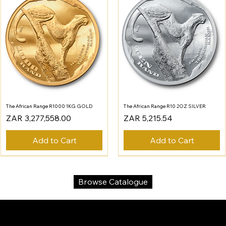
The African Range R1000 1KG GOLD
The African Range R10 2OZ SILVER
Price
Price
ZAR 3,277,558.00
ZAR 5,215.54
Add to Cart
Add to Cart
Browse Catalogue
SA Gold Markets