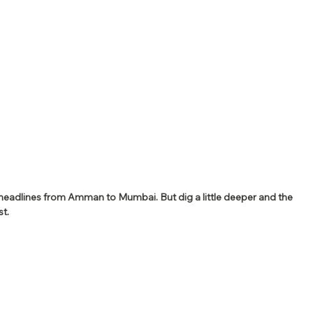
 headlines from Amman to Mumbai. But dig a little deeper and the 
t.