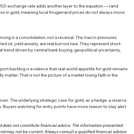
/USD exchange rate adds another layer to the equation — rand 
ss in gold, meaning local Krugerrand prices do not always move 
ncing is a consolidation, not a reversal. The macro pressures 
ted oil, yield anxiety, are real but not new. They represent short-
l trend driven by central bank buying, geopolitical uncertainty, 
ort backlog is evidence that real-world appetite for gold remains 
 matter. That is not the picture of a market losing faith in the 
ven. The underlying strategic case for gold, as a hedge, a reserve 
n. Buyers watching for entry points have more reason to stay alert 
nd does not constitute financial advice. The information presented 
 and may not be current. Always consult a qualified financial advisor 