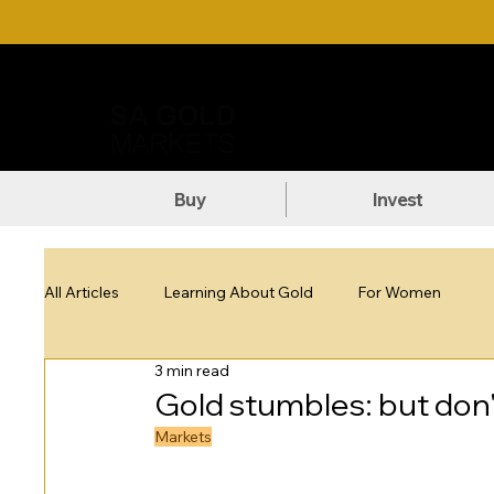
Call Us: +27 (71) 269-8738
DOW
Buy
Invest
All Articles
Learning About Gold
For Women
3 min read
Gold stumbles: but don'
Markets