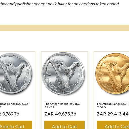
or and publisher accept no liability for any actions taken based 
frican Range R20 5OZ
The African Range R50 1KG
The African Range R50 
ER
SILVER
GOLD
e
Price
Price
 9,769.76
ZAR 49,675.36
ZAR 29,413.44
Add to Cart
Add to Cart
Add to Car