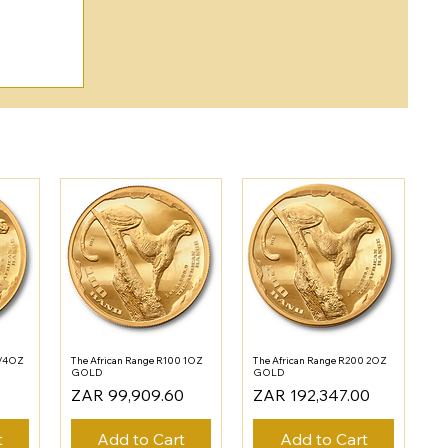
1/4OZ
The African Range R100 1OZ
The African Range R200 2OZ
GOLD
GOLD
Price
Price
ZAR 99,909.60
ZAR 192,347.00
t
Add to Cart
Add to Cart