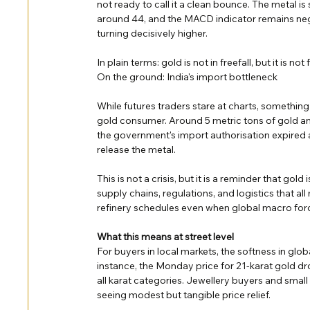
not ready to call it a clean bounce. The metal i
around 44, and the MACD indicator remains nega
turning decisively higher.
In plain terms: gold is not in freefall, but it is n
On the ground: India's import bottleneck
While futures traders stare at charts, somethin
gold consumer. Around 5 metric tons of gold an
the government's import authorisation expired a
release the metal.
This is not a crisis, but it is a reminder that gold
supply chains, regulations, and logistics that all
refinery schedules even when global macro forc
What this means at street level
For buyers in local markets, the softness in global
instance, the Monday price for 21-karat gold 
all karat categories. Jewellery buyers and small
seeing modest but tangible price relief.