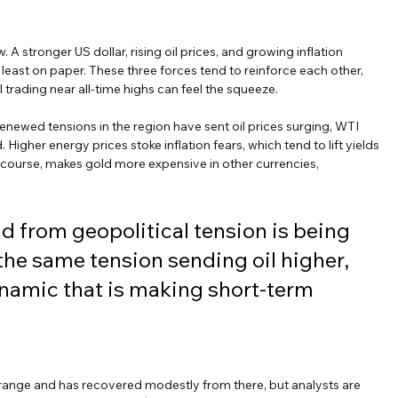
 A stronger US dollar, rising oil prices, and growing inflation 
least on paper. These three forces tend to reinforce each other, 
trading near all-time highs can feel the squeeze.
enewed tensions in the region have sent oil prices surging, WTI 
igher energy prices stoke inflation fears, which tend to lift yields 
f course, makes gold more expensive in other currencies, 
d from geopolitical tension is being 
 the same tension sending oil higher, 
namic that is making short-term 
range and has recovered modestly from there, but analysts are 