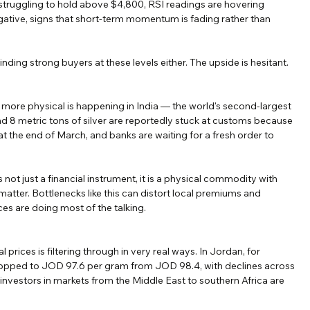
s struggling to hold above $4,800, RSI readings are hovering 
tive, signs that short-term momentum is fading rather than 
ot finding strong buyers at these levels either. The upside is hesitant.
g more physical is happening in India — the world's second-largest 
d 8 metric tons of silver are reportedly stuck at customs because 
t the end of March, and banks are waiting for a fresh order to 
 is not just a financial instrument, it is a physical commodity with 
 matter. Bottlenecks like this can distort local premiums and 
es are doing most of the talking.
 prices is filtering through in very real ways. In Jordan, for 
dropped to JOD 97.6 per gram from JOD 98.4, with declines across 
 investors in markets from the Middle East to southern Africa are 