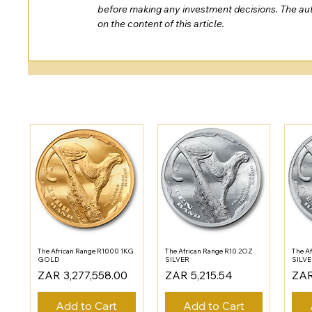
before making any investment decisions. The auth
on the content of this article.
The African Range R1000 1KG
The African Range R10 2OZ
The A
GOLD
SILVER
SILV
Price
Price
Pric
ZAR 3,277,558.00
ZAR 5,215.54
ZAR
Add to Cart
Add to Cart