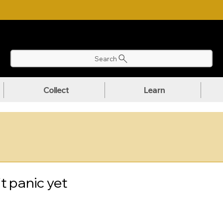
NLOAD OUR ULTIMATE BEGINNER'S TOOLKIT FOR FREE
Search
Collect
Learn
t panic yet