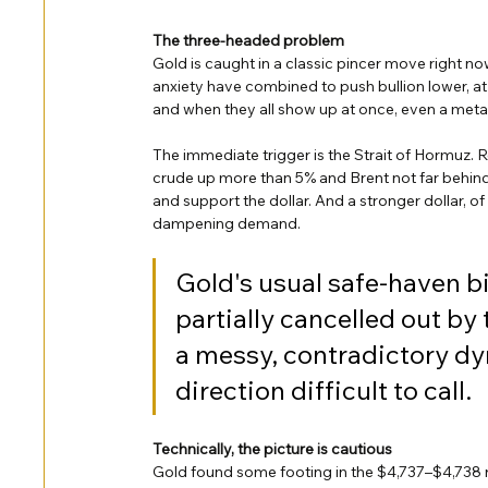
The three-headed problem
Gold is caught in a classic pincer move right now.
anxiety have combined to push bullion lower, at 
and when they all show up at once, even a metal 
The immediate trigger is the Strait of Hormuz. R
crude up more than 5% and Brent not far behind. H
and support the dollar. And a stronger dollar, o
dampening demand.
Gold's usual safe-haven bi
partially cancelled out by
a messy, contradictory dy
direction difficult to call.
Technically, the picture is cautious
Gold found some footing in the $4,737–$4,738 