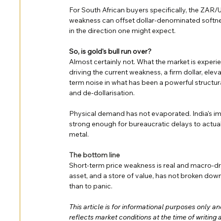
For South African buyers specifically, the ZAR
weakness can offset dollar-denominated softne
in the direction one might expect.
So, is gold's bull run over?
Almost certainly not. What the market is experie
driving the current weakness, a firm dollar, eleva
term noise in what has been a powerful structura
and de-dollarisation.
Physical demand has not evaporated. India's imp
strong enough for bureaucratic delays to actually
metal.
The bottom line
Short-term price weakness is real and macro-dri
asset, and a store of value, has not broken dow
than to panic.
This article is for informational purposes only a
reflects market conditions at the time of writing