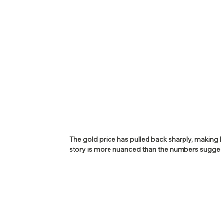
The gold price has pulled back sharply, making
story is more nuanced than the numbers sugges