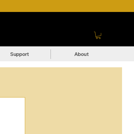
Sign In
Support
About