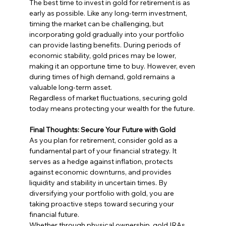
The best time to invest in gold for retirement is as 
early as possible. Like any long-term investment, 
timing the market can be challenging, but 
incorporating gold gradually into your portfolio 
can provide lasting benefits. During periods of 
economic stability, gold prices may be lower, 
making it an opportune time to buy. However, even 
during times of high demand, gold remains a 
valuable long-term asset.
Regardless of market fluctuations, securing gold 
today means protecting your wealth for the future.
Final Thoughts: Secure Your Future with Gold
As you plan for retirement, consider gold as a 
fundamental part of your financial strategy. It 
serves as a hedge against inflation, protects 
against economic downturns, and provides 
liquidity and stability in uncertain times. By 
diversifying your portfolio with gold, you are 
taking proactive steps toward securing your 
financial future.
Whether through physical ownership, gold IRAs, 