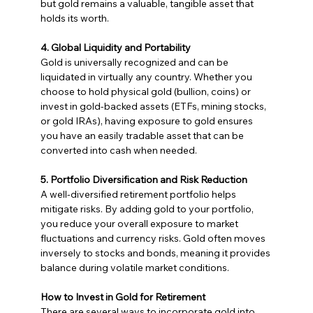
but gold remains a valuable, tangible asset that 
holds its worth.
4. Global Liquidity and Portability
Gold is universally recognized and can be 
liquidated in virtually any country. Whether you 
choose to hold physical gold (bullion, coins) or 
invest in gold-backed assets (ETFs, mining stocks, 
or gold IRAs), having exposure to gold ensures 
you have an easily tradable asset that can be 
converted into cash when needed.
5. Portfolio Diversification and Risk Reduction
A well-diversified retirement portfolio helps 
mitigate risks. By adding gold to your portfolio, 
you reduce your overall exposure to market 
fluctuations and currency risks. Gold often moves 
inversely to stocks and bonds, meaning it provides 
balance during volatile market conditions.
How to Invest in Gold for Retirement
There are several ways to incorporate gold into 