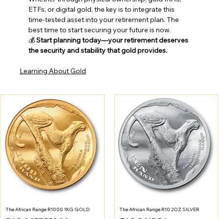
ETFs, or digital gold, the key is to integrate this 
time-tested asset into your retirement plan. The 
best time to start securing your future is now.
💰 
Start planning today—your retirement deserves 
the security and stability that gold provides.
Learning About Gold
The African Range R1000 1KG GOLD
The African Range R10 2OZ SILVER