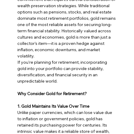
wealth preservation strategies. While traditional 
options such as pensions, stocks, and real estate 
dominate most retirement portfolios, gold remains 
one of the most reliable assets for securing long-
term financial stability. Historically valued across 
cultures and economies, gold is more than just a 
collector’s item—it is a proven hedge against 
inflation, economic downturns, and market 
volatility.
If you’re planning for retirement, incorporating 
gold into your portfolio can provide stability, 
diversification, and financial security in an 
unpredictable world.
Why Consider Gold for Retirement?
1. Gold Maintains Its Value Over Time
Unlike paper currencies, which can lose value due 
to inflation or government policies, gold has 
retained its purchasing power for centuries. Its 
intrinsic value makes it a reliable store of wealth, 