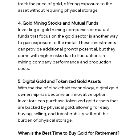
track the price of gold, offering exposure to the 
asset without requiring physical storage.
4. Gold Mining Stocks and Mutual Funds
Investing in gold mining companies or mutual 
funds that focus on the gold sector is another way 
to gain exposure to the metal. These investments 
can provide additional growth potential, but they 
come with higher risks due to fluctuations in 
mining company performance and production 
costs.
5. Digital Gold and Tokenized Gold Assets
With the rise of blockchain technology, digital gold 
ownership has become an innovative option. 
Investors can purchase tokenized gold assets that 
are backed by physical gold, allowing for easy 
buying, selling, and transferability without the 
burden of physical storage.
When is the Best Time to Buy Gold for Retirement?