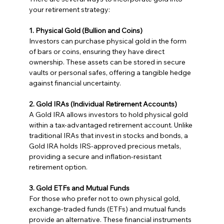
your retirement strategy:
1. Physical Gold (Bullion and Coins)
Investors can purchase physical gold in the form 
of bars or coins, ensuring they have direct 
ownership. These assets can be stored in secure 
vaults or personal safes, offering a tangible hedge 
against financial uncertainty.
2. Gold IRAs (Individual Retirement Accounts)
A Gold IRA allows investors to hold physical gold 
within a tax-advantaged retirement account. Unlike 
traditional IRAs that invest in stocks and bonds, a 
Gold IRA holds IRS-approved precious metals, 
providing a secure and inflation-resistant 
retirement option.
3. Gold ETFs and Mutual Funds
For those who prefer not to own physical gold, 
exchange-traded funds (ETFs) and mutual funds 
provide an alternative. These financial instruments 