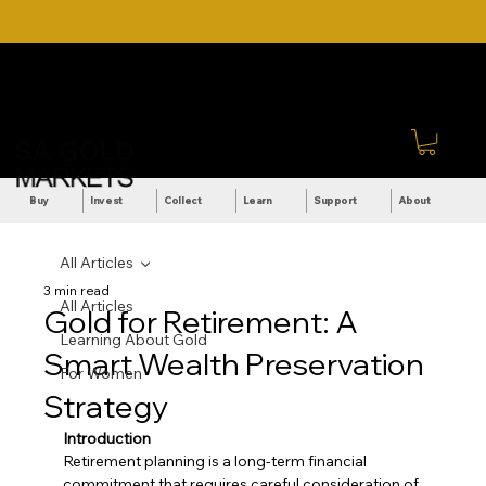
DOWNLOAD OUR ULTIMATE
Call Us: +27 (71) 269-
BEGINNER'S TOOLKIT FOR
8738
FREE
Sign In
Buy
Invest
Collect
Learn
Support
About
All Articles
3 min read
All Articles
Gold for Retirement: A
Learning About Gold
Smart Wealth Preservation
For Women
Strategy
Introduction
Retirement planning is a long-term financial 
commitment that requires careful consideration of 