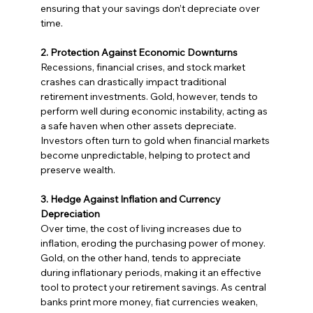
ensuring that your savings don’t depreciate over 
time.
2. Protection Against Economic Downturns
Recessions, financial crises, and stock market 
crashes can drastically impact traditional 
retirement investments. Gold, however, tends to 
perform well during economic instability, acting as 
a safe haven when other assets depreciate. 
Investors often turn to gold when financial markets 
become unpredictable, helping to protect and 
preserve wealth.
3. Hedge Against Inflation and Currency 
Depreciation
Over time, the cost of living increases due to 
inflation, eroding the purchasing power of money. 
Gold, on the other hand, tends to appreciate 
during inflationary periods, making it an effective 
tool to protect your retirement savings. As central 
banks print more money, fiat currencies weaken, 