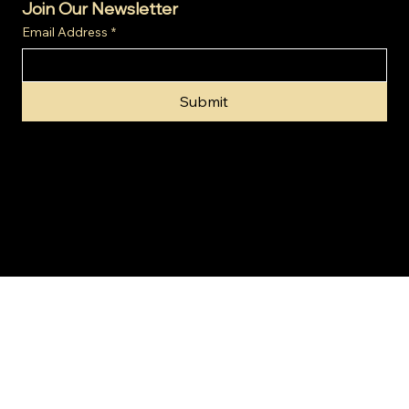
Join Our Newsletter
Email Address
*
Submit
© 2024 by Gold Invest SA (Pty) Ltd t/a SA Gold Markets