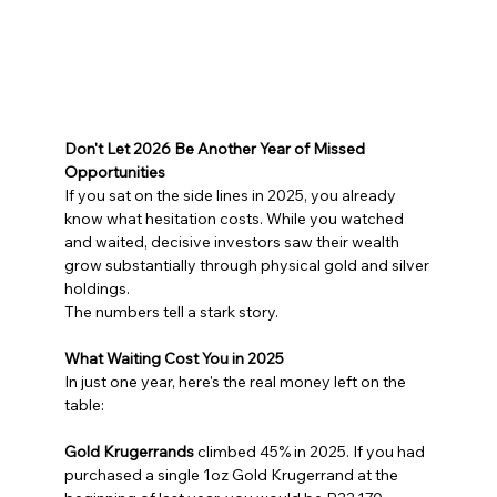
Don't Let 2026 Be Another Year of Missed 
Opportunities
If you sat on the side lines in 2025, you already 
know what hesitation costs. While you watched 
and waited, decisive investors saw their wealth 
grow substantially through physical gold and silver 
holdings.
The numbers tell a stark story.
What Waiting Cost You in 2025
In just one year, here's the real money left on the 
table:
Gold Krugerrands
 climbed 45% in 2025. If you had 
purchased a single 1oz Gold Krugerrand at the 