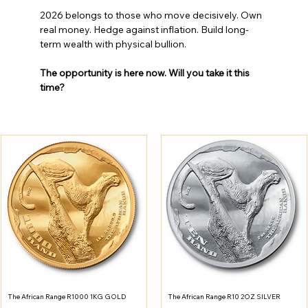
2026 belongs to those who move decisively. Own 
real money. Hedge against inflation. Build long-
term wealth with physical bullion.
The opportunity is here now. Will you take it this 
time?
The African Range R1000 1KG GOLD
The African Range R10 2OZ SILVER