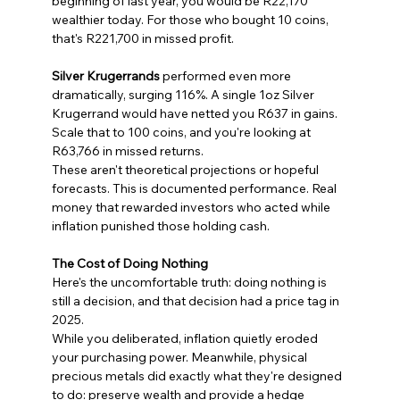
beginning of last year, you would be R22,170 
wealthier today. For those who bought 10 coins, 
that's R221,700 in missed profit.
Silver Krugerrands
 performed even more 
dramatically, surging 116%. A single 1oz Silver 
Krugerrand would have netted you R637 in gains. 
Scale that to 100 coins, and you're looking at 
R63,766 in missed returns.
These aren't theoretical projections or hopeful 
forecasts. This is documented performance. Real 
money that rewarded investors who acted while 
inflation punished those holding cash.
The Cost of Doing Nothing
Here's the uncomfortable truth: doing nothing is 
still a decision, and that decision had a price tag in 
2025.
While you deliberated, inflation quietly eroded 
your purchasing power. Meanwhile, physical 
precious metals did exactly what they're designed 
to do: preserve wealth and provide a hedge 