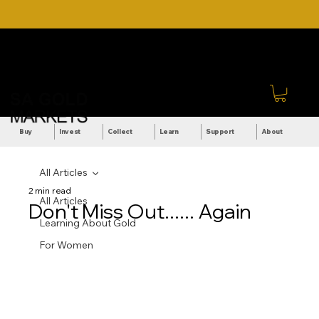
DOWNLOAD OUR ULTIMATE
Call Us: +27 (71) 269-
BEGINNER'S TOOLKIT FOR
8738
FREE
Sign In
Buy
Invest
Collect
Learn
Support
About
All Articles
2 min read
All Articles
Don't Miss Out...... Again
Learning About Gold
For Women