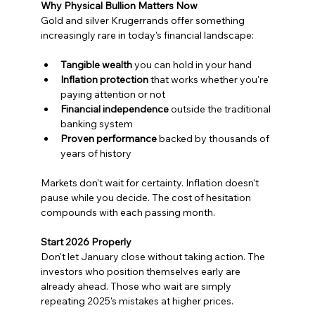
Why Physical Bullion Matters Now
Gold and silver Krugerrands offer something 
increasingly rare in today's financial landscape:
Tangible wealth
 you can hold in your hand
Inflation protection
 that works whether you're 
paying attention or not
Financial independence
 outside the traditional 
banking system
Proven performance
 backed by thousands of 
years of history
Markets don't wait for certainty. Inflation doesn't 
pause while you decide. The cost of hesitation 
compounds with each passing month.
Start 2026 Properly
Don't let January close without taking action. The 
investors who position themselves early are 
already ahead. Those who wait are simply 
repeating 2025's mistakes at higher prices.