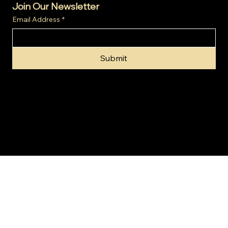
Join Our Newsletter
Email Address
*
Submit
© 2024 by Gold Invest SA (Pty) Ltd t/a SA Gold Markets