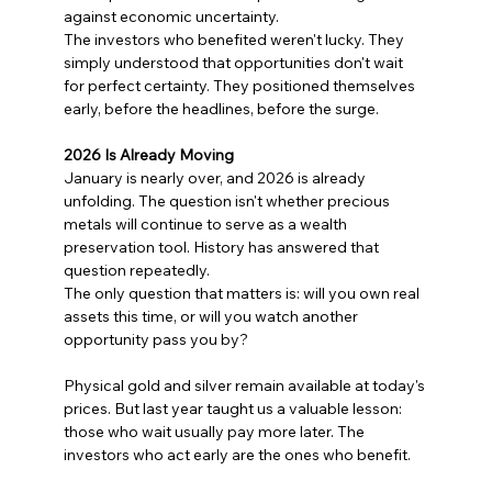
against economic uncertainty.
The investors who benefited weren't lucky. They 
simply understood that opportunities don't wait 
for perfect certainty. They positioned themselves 
early, before the headlines, before the surge.
2026 Is Already Moving
January is nearly over, and 2026 is already 
unfolding. The question isn't whether precious 
metals will continue to serve as a wealth 
preservation tool. History has answered that 
question repeatedly.
The only question that matters is: will you own real 
assets this time, or will you watch another 
opportunity pass you by?
Physical gold and silver remain available at today's 
prices. But last year taught us a valuable lesson: 
those who wait usually pay more later. The 
investors who act early are the ones who benefit.