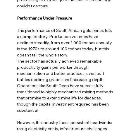
couldn't capture.
Performance Under Pressure
The performance of South African gold mines tells 
a complex story. Production volumes have 
declined steadily, from over 1,000 tonnes annually 
in the 1970s to around 100 tonnes today, but this 
doesn't tell the whole story.
The sector has actually achieved remarkable 
productivity gains per worker through 
mechanization and better practices, even as it 
battles declining grades and increasing depth. 
Operations like South Deep have successfully 
transitioned to highly mechanized mining methods 
that promise to extend mine life for decades, 
though the capital investment required has been 
substantial.
However, the industry faces persistent headwinds: 
rising electricity costs, infrastructure challenges 