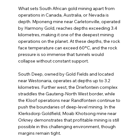
What sets South African gold mining apart from 
operations in Canada, Australia, or Nevada is 
depth. Mponeng mine near Carletonville, operated 
by Harmony Gold, reaches depths exceeding 3.4 
kilometres, making it one of the deepest mining 
operations on the planet. At these depths, the rock 
face temperature can exceed 60°C, and the rock 
pressure is so immense that tunnels would 
collapse without constant support.
South Deep, owned by Gold Fields and located 
near Westonaria, operates at depths up to 3.2 
kilometres. Further west, the Driefontein complex 
straddles the Gauteng-North West border, while 
the Kloof operations near Randfontein continue to 
push the boundaries of deep-level mining. In the 
Klerksdorp Goldfield, Moab Khotsong mine near 
Orkney demonstrates that profitable mining is still 
possible in this challenging environment, though 
margins remain tight.