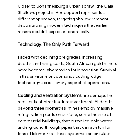
Closer to Johannesburg's urban sprawl, the Qala 
Shallows project in Roodepoort represents a 
different approach, targeting shallow remnant 
deposits using modern techniques that earlier 
miners couldn't exploit economically.
Technology: The Only Path Forward
Faced with declining ore grades, increasing 
depths, and rising costs, South African gold miners 
have become laboratories for innovation. Survival 
in this environment demands cutting-edge 
technology across every aspect of operations.
Cooling and Ventilation Systems
 are perhaps the 
most critical infrastructure investment. At depths 
beyond three kilometres, mines employ massive 
refrigeration plants on surface, some the size of 
commercial buildings, that pump ice-cold water 
underground through pipes that can stretch for 
tens of kilometres. These systems can circulate 