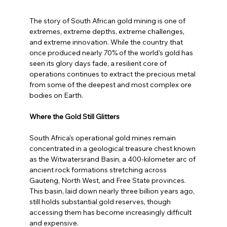
The story of South African gold mining is one of 
extremes, extreme depths, extreme challenges, 
and extreme innovation. While the country that 
once produced nearly 70% of the world's gold has 
seen its glory days fade, a resilient core of 
operations continues to extract the precious metal 
from some of the deepest and most complex ore 
bodies on Earth.
Where the Gold Still Glitters
South Africa's operational gold mines remain 
concentrated in a geological treasure chest known 
as the Witwatersrand Basin, a 400-kilometer arc of 
ancient rock formations stretching across 
Gauteng, North West, and Free State provinces. 
This basin, laid down nearly three billion years ago, 
still holds substantial gold reserves, though 
accessing them has become increasingly difficult 
and expensive.