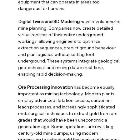
equipment that can operate in areas too 
dangerous for humans.
Digital Twins and 3D Modeling
 have revolutionized 
mine planning. Companies now create detailed 
virtual replicas of their entire underground 
workings, allowing engineers to optimize 
extraction sequences, predict ground behaviour, 
and plan logistics without setting foot 
underground. These systems integrate geological, 
geotechnical, and mining data in real-time, 
enabling rapid decision-making.
Ore Processing Innovation
 has become equally 
important as mining technology. Modern plants 
employ advanced flotation circuits, carbon-in-
leach processes, and increasingly sophisticated 
metallurgical techniques to extract gold from ore 
grades that would have been uneconomic a 
generation ago. Some operations are revisiting 
century-old mine dumps, using modern 
processing to extract gold that earlier technology 