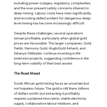
including power outages, regulatory complexities, 
and the ever-present safety concerns inherent in 
deep mining. Labour costs have risen significantly, 
and recruiting skilled workers for dangerous deep-
level mining has become increasingly difficult.
Despite these challenges, several operations 
remain profitable, particularly when global gold 
prices are favourable. The larger companies, Gold 
Fields, Harmony Gold, AngloGold Ashanti, and 
Sibanye-Stillwater, continue investing in life-
extension projects, suggesting confidence in the 
long-term viability of their best assets.
The Road Ahead
South African gold mining faces an uncertain but 
not hopeless future. The gold is still there, billions 
of dollars worth, but extracting it profitably 
requires sustained innovation, stable electricity 
supply, collaborative labour relations, and 