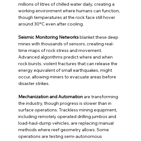
millions of litres of chilled water daily, creating a 
working environment where humans can function, 
though temperatures at the rock face still hover 
around 30°C even after cooling.
Seismic Monitoring Networks
 blanket these deep 
mines with thousands of sensors, creating real-
time maps of rock stress and movement. 
Advanced algorithms predict where and when 
rock bursts, violent fractures that can release the 
energy equivalent of small earthquakes, might 
occur, allowing miners to evacuate areas before 
disaster strikes.
Mechanization and Automation
 are transforming 
the industry, though progress is slower than in 
surface operations. Trackless mining equipment, 
including remotely operated drilling jumbos and 
load-haul-dump vehicles, are replacing manual 
methods where reef geometry allows. Some 
operations are testing semi-autonomous 