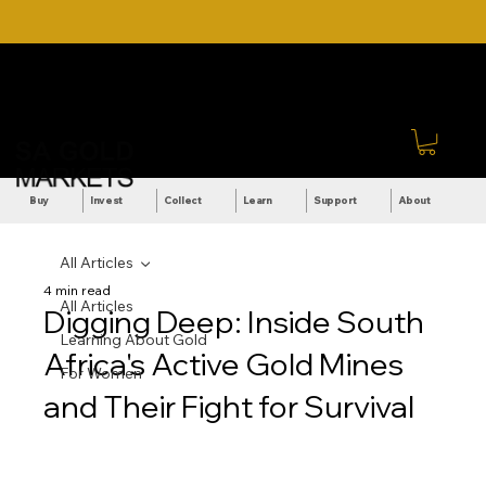
DOWNLOAD OUR ULTIMATE
Call Us: +27 (71) 269-
BEGINNER'S TOOLKIT FOR
8738
FREE
Sign In
Buy
Invest
Collect
Learn
Support
About
All Articles
4 min read
All Articles
Digging Deep: Inside South
Learning About Gold
Africa's Active Gold Mines
For Women
and Their Fight for Survival