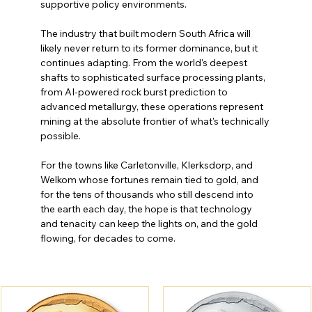
supportive policy environments.
The industry that built modern South Africa will 
likely never return to its former dominance, but it 
continues adapting. From the world's deepest 
shafts to sophisticated surface processing plants, 
from AI-powered rock burst prediction to 
advanced metallurgy, these operations represent 
mining at the absolute frontier of what's technically 
possible.
For the towns like Carletonville, Klerksdorp, and 
Welkom whose fortunes remain tied to gold, and 
for the tens of thousands who still descend into 
the earth each day, the hope is that technology 
and tenacity can keep the lights on, and the gold 
flowing, for decades to come.