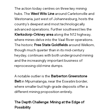
The action today centres on three key mining 
hubs. The 
West Wits Line
 around Carletonville and 
Westonaria, just west of Johannesburg, hosts the 
country's deepest and most technologically 
advanced operations. Further southwest lies the 
Klerksdorp-Orkney area
 along the N12 highway, 
where mines delve into the Vaal River operations. 
The historic 
Free State Goldfields
 around Welkom, 
though much quieter than in its mid-century 
heyday, continues with both underground mining 
and the increasingly important business of 
reprocessing old mine dumps.
A notable outlier is the 
Barberton Greenstone 
Belt
 in Mpumalanga, near the Eswatini border, 
where smaller but high-grade deposits offer a 
different mining proposition entirely.
The Depth Challenge: Mining at the Edge of 
Possibility