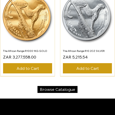
The African Range R1000 1KG GOLD
The African Range R10 2OZ SILVER
Price
Price
ZAR 3,277,558.00
ZAR 5,215.54
Add to Cart
Add to Cart
Browse Catalogue
SA Gold Markets